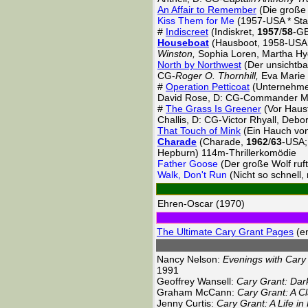
An Affair to Remember
(Die große
Kiss Them for Me
(1957-USA * Sta
#
Indiscreet
(Indiskret,
1957
/
58
-GB
Houseboat
(Hausboot, 1958-USA; 
Winston,
Sophia Loren, Martha H
North by Northwest
(Der unsichtba
CG-
Roger O. Thornhill,
Eva Marie 
#
Operation Petticoat
(Unternehme
David Rose, D: CG-Commander Ma
#
The Grass Is Greener
(Vor Hausf
Challis, D: CG-Victor Rhyall, De
That Touch of Mink
(Ein Hauch von
Charade
(Charade,
1962
/
63
-USA;
Hepburn) 114m-Thrillerkomödie
Father Goose
(Der große Wolf ruf
Walk, Don't Run
(Nicht so schnell
Ehren-Oscar (1970)
The Ultimate Cary Grant Pages
(en
Nancy Nelson:
Evenings with Cary
1991
Geoffrey Wansell:
Cary Grant: Dar
Graham McCann:
Cary Grant: A Cl
Jenny Curtis:
Cary Grant: A Life in 