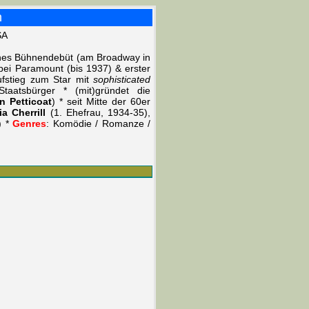
h
SA
ches Bühnendebüt (am Broadway in
bei Paramount (bis 1937) & erster
ufstieg zum Star mit
sophisticated
taatsbürger * (mit)gründet die
n Petticoat
) * seit Mitte der 60er
ia Cherrill
(1. Ehefrau, 1934-35),
) *
Genres
: Komödie / Romanze /