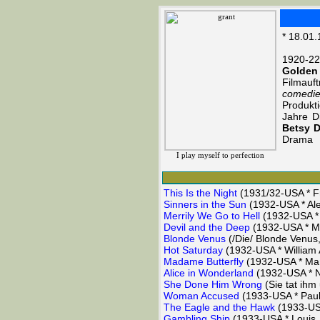
* 18.01.
1920-22
Golden
Filmauf
comedi
Produkt
Jahre D
Betsy 
Drama
I play myself to perfection
This Is the Night
(1931/32-USA * Fr
Sinners in the Sun
(1932-USA * Ale
Merrily We Go to Hell
(1932-USA * 
Devil and the Deep
(1932-USA * Ma
Blonde Venus
(/Die/ Blonde Venus
Hot Saturday
(1932-USA * William A
Madame Butterfly
(1932-USA * Mar
Alice in Wonderland
(1932-USA * 
She Done Him Wrong
(Sie tat ihm
Woman Accused
(1933-USA * Paul
The Eagle and the Hawk
(1933-USA
Gambling Ship
(1933-USA * Louis 