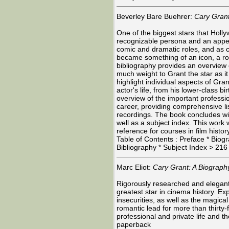
Beverley Bare Buehrer:
Cary Grant
One of the biggest stars that Holl
recognizable persona and an appeal
comic and dramatic roles, and as c
became something of an icon, a r
bibliography provides an overview of
much weight to Grant the star as i
highlight individual aspects of Gran
actor's life, from his lower-class 
overview of the important professio
career, providing comprehensive lis
recordings. The book concludes wit
well as a subject index. This work 
reference for courses in film histor
Table of Contents : Preface * Bio
Bibliography * Subject Index > 21
Marc Eliot:
Cary Grant: A Biograph
Rigorously researched and elegantl
greatest star in cinema history. Ex
insecurities, as well as the magica
romantic lead for more than thirty-
professional and private life and t
paperback