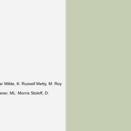
 Wilde, K: Russell Metty, M: Roy
er, ML: Morris Stoloff, D: