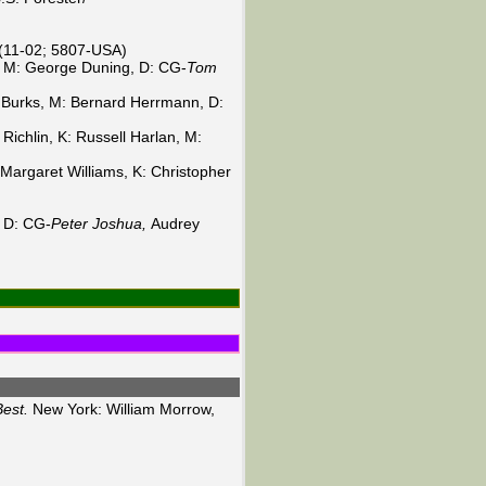
 (11-02; 5807-USA)
, M: George Duning, D: CG-
Tom
t Burks, M: Bernard Herrmann, D:
Richlin, K: Russell Harlan, M:
Margaret Williams, K: Christopher
, D: CG-
Peter Joshua,
Audrey
est.
New York: William Morrow,