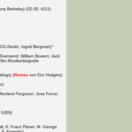
ony Berkeley) (02-05; 4111)
 CG-
Devlin,
Ingrid Bergman)°
 Townsend, William Bowers; Jack
/28m-Musikerbiografie
dings) (
Roman
von Eric Hodgins)
wn
)
)
 Norland Ferguson,
Jose Ferrer,
; 5209)
alt, K: Franz Planer, M: George
S. Forester/