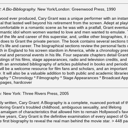
: A Bio-Bibliography.
New York/London: Greenwood Press, 1990
ywood ever produced, Cary Grant was a unique performer with an instan
 that lasted well beyond his retirement from the screen. Adept at play
omfortable in a romantic scene as he was with a pratfall, Grant eventua
omantic idol whom women wanted to love and men wanted to emulate. T
 the life and career of this superstar, and, unlike other biographies, it
t does to Grant the private person. The book contains several sections 
t's life and career. The biographical sections review the personal facts 
birth in England to his screen stardom in America, while a chronology pre
nal and personal events in his life. Four separate chapters detail Grant
tings of his films, stage appearances, radio and television credits, and
h an annotated bibliography of articles published in books and periodic
will be a welcome resource for film fans and scholars, and an important
y. It will also be a valuable addition to both public and academic librarie
graphy * Chronology * Filmography * Stage Appearances * Broadcast Ap
6 pages, hardcover
y.
New York: Three Rivers Press, 2005
y written, Cary Grant: A Biography is a complete, nuanced portrait of t
ploring Grant’s troubled childhood, ambiguous sexuality, and lifelong
l amalgam of characteristics that allowed him to remain Hollywood’s fav
five years, Cary Grant is the definitive examination of every aspect of G
he first biography to reveal the real man behind the movie star. > 448 p