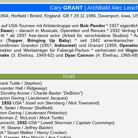
Cary
GRANT
| Archibald Alec Leac
1904, Horfield / Bristol, England, GB † 29.11.1986, Davenport, Iowa, U
 auf USA-Tournee mit Artistentruppe von
Bob Pender
* 1927 eigentli
 Dawn
) – danach in Musicals, Operetten und Revues * 1932 Vertrag 
tritt * ab 1937
free-lance actor
(Arbeit für verschiedene Studios) * A
es
(
Topper
,
Bringing Up Baby
) * seit 1942 amerikanischer S
ionsfirmen
Grandon
(1957;
Indiscreet
) und
Granart
(1959;
Operatio
irektor und Werbeträger für Fabergé-Parfum * verheiratet mit
Virgin
Drake
(3. Ehefrau, 1949-62) und
Dyan Cannon
(4. Ehefrau, 1965-68
FILMS
ank Tuttle /
Stephen
)
xander Hall /
Ridgeway
)
Dorothy Arzner /
Charlie Baxter "DeBrion"
)
rion Gering /
Lieutenant Jacques
)
,
1932
-USA * Josef von Sternberg /
Nick Townsend
)
. Seiter /
Romer Sheffield
)
ion Gering /
Lieutenant Pinkerton
)
Norman Z. McLeod /
Mock Turtle
)
 unrecht,
1932
-USA * Lowell Sherman /
Captain Cummings
)
 H. Sloane /
Jeffrey Baxter
)
 * Stuart Walker /
Henry Crocker
)
J. Gasnier, Max Marcin /
Ace Corbin
)