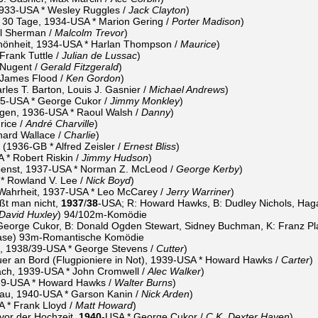
 1933-USA * Wesley Ruggles /
Jack Clayton
)
r 30 Tage, 1934-USA * Marion Gering /
Porter Madison
)
l Sherman /
Malcolm Trevor
)
hönheit, 1934-USA * Harlan Thompson /
Maurice
)
rank Tuttle /
Julian de Lussac
)
 Nugent /
Gerald Fitzgerald
)
 James Flood /
Ken Gordon
)
les T. Barton, Louis J. Gasnier /
Michael Andrews
)
935-USA * George Cukor /
Jimmy Monkley
)
gen, 1936-USA * Raoul Walsh /
Danny
)
rice /
André Charville
)
hard Wallace /
Charlie
)
(1936-GB * Alfred Zeisler /
Ernest Bliss
)
* Robert Riskin /
Jimmy Hudson
)
penst, 1937-USA * Norman Z. McLeod /
George Kerby
)
* Rowland V. Lee /
Nick Boyd
)
 Wahrheit, 1937-USA * Leo McCarey /
Jerry Warriner
)
ßt man nicht,
1937
/
38
-USA; R: Howard Hawks, B: Dudley Nichols, Hagar
David Huxley
) 94/102m-Komödie
George Cukor, B: Donald Ogden Stewart, Sidney Buchman, K: Franz Plan
ase) 93m-Romantische Komödie
m, 1938/39-USA * George Stevens /
Cutter
)
r an Bord (Flugpioniere in Not), 1939-USA * Howard Hawks /
Carter
)
h, 1939-USA * John Cromwell /
Alec Walker
)
939-USA * Howard Hawks /
Walter Burns
)
rau, 1940-USA * Garson Kanin /
Nick Arden
)
 * Frank Lloyd /
Matt Howard
)
vor der Hochzeit,
1940
-USA * George Cukor /
C.K. Dexter Haven
)