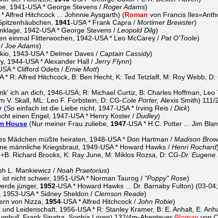
be, 1941-USA * George Stevens /
Roger Adams
)
* Alfred Hitchcock ... Johnnie Aysgarth) (
Roman
von Francis Iles=Anth
Spitzenhäubchen,
1941
-USA * Frank Capra /
Mortimer Brewster
)
nklage, 1942-USA * George Stevens /
Leopold Dilg
)
en einmal Flitterwochen, 1942-USA * Leo McCarey /
Pat O'Toole
)
 /
Joe Adams
)
io, 1943-USA * Delmer Daves /
Captain Cassidy
)
y, 1944-USA * Alexander Hall /
Jerry Flynn
)
SA * Clifford Odets /
Ernie Mott
)
A * R: Alfred Hitchcock, B: Ben Hecht, K: Ted Tetzlaff, M: Roy Webb, D:
k' ich an dich, 1946-USA; R: Michael Curtiz, B: Charles Hoffman, Leo
iam V. Skall, ML: Leo F. Forbstein, D: CG-
Cole Porter,
Alexis Smith) 111
r
(So einfach ist die Liebe nicht, 1947-USA * Irving Reis /
Dick
)
cht einen Engel, 1947-USA * Henry Koster /
Dudley
)
am House
(Nur meiner Frau zuliebe,
1947
-USA * H.C. Potter ... Jim Blan
es Mädchen müßte heiraten, 1948-USA * Don Hartman /
Madison Bro
ine männliche Kriegsbraut, 1949-USA * Howard Hawks /
Henri Rochard
+B: Richard Brooks, K: Ray June, M: Miklos Rozsa, D: CG-
Dr. Eugene
h L. Mankiewicz /
Noah Praetorius
)
 ist nicht schwer, 1951-USA * Norman Taurog /
"Poppy" Rose
)
werde jünger,
1952
-USA * Howard Hawks ... Dr. Barnaby Fulton) (03-04
, 1953-USA * Sidney Sheldon /
Clemson Reade
)
ern von Nizza,
1954
-USA * Alfred Hitchcock /
John Robie
)
 und Leidenschaft, 1956-USA * R: Stanley Kramer, B: E. Anhalt, E. Anh
umbull,
Frank Sinatra, Sophia Loren) 132/4m-Abenteuer /
Roman
von C.