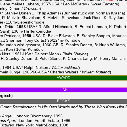
 Liebe meines Lebens, 1957-USA * Leo McCarey /
Nickie Ferrante
)
nley Donen /
Crewson
)
 * Stanley Donen ... Philip Adams) (Bühnenstück von Norman Krasna)
R: Melville Shavelson, B: Melville Shavelson, Jack Rose, K: Ray June
yer) 110m-Liebeskomödie
re Dritte,
1958
-USA * R: Alfred Hitchcock, B: Ernest Lehman, K: Rober
Saint) 136m-Thrillerkomödie
n Petticoat,
1959
-USA; R: Blake Edwards, B: Stanley Shapiro, Maurice 
tt Sherman, Tony Curtis) 96/124m-Komödie
reunden wird gewarnt, 1960-GB; R: Stanley Donen, B: Hugh Williams, 
borah Kerr) 104m-Komödie
 Nerz, 1961-USA * Delbert Mann /
Philip Shayne
)
 R: Stanley Donen, B: Peter Stone, K: Charles Lang, M: Henry Mancini
t, 1964-USA * Ralph Nelson /
Walter Eckland
)
, mein Junge, 1965/66-USA * Charles Walters /
William Rutland
)
AWARD
LINK
glisch)
BOOKS
 Grant: Recollections in His Own Words and by Those Who Knew Him B
k Angel.
London: Bloomsbury, 1996
ass Apart.
London: Fourth Estate, 1996
Pictures.
New York: MetroBooks, 1998