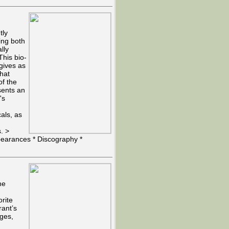
tly
ing both
lly
his bio-
 gives as
that
of the
sents an
's
als, as
s. >
pearances * Discography *
he
orite
rant’s
ages,