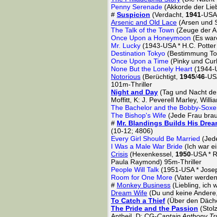
Penny Serenade
(Akkorde der Lie
#
Suspicion
(Verdacht,
1941
-USA 
Arsenic and Old Lace
(Arsen und 
The Talk of the Town
(Zeuge der A
Once Upon a Honeymoon
(Es war
Mr. Lucky
(1943-USA * H.C. Potter
Destination Tokyo
(Bestimmung Tok
Once Upon a Time
(Pinky und Curl
None But the Lonely Heart
(1944-U
Notorious
(Berüchtigt,
1945
/
46
-US
101m-Thriller
Night and Day
(Tag und Nacht den
Moffitt, K: J. Peverell Marley, Will
The Bachelor and the Bobby-Soxe
The Bishop's Wife
(Jede Frau brau
#
Mr. Blandings Builds His Dre
(10-12; 4806)
Every Girl Should Be Married
(Jed
I Was a Male War Bride
(Ich war e
Crisis
(Hexenkessel,
1950
-USA * R
Paula Raymond) 95m-Thriller
People Will Talk
(1951-USA * Josep
Room for One More
(Vater werden
#
Monkey Business
(Liebling, ich 
Dream Wife
(Du und keine Andere
To Catch a Thief
(Über den Däch
The Pride and the Passion
(Stolz
Antheil, D: CG-
Captain Anthony Tr