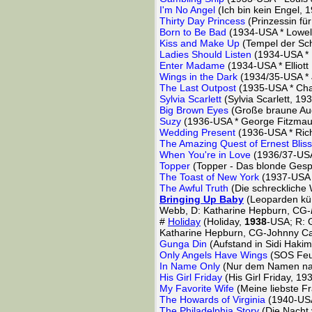
I'm No Angel
(Ich bin kein Engel,
Thirty Day Princess
(Prinzessin fü
Born to Be Bad
(1934-USA * Lowel
Kiss and Make Up
(Tempel der Sc
Ladies Should Listen
(1934-USA * F
Enter Madame
(1934-USA * Elliott
Wings in the Dark
(1934/35-USA *
The Last Outpost
(1935-USA * Char
Sylvia Scarlett
(Sylvia Scarlett, 1
Big Brown Eyes
(Große braune Au
Suzy
(1936-USA * George Fitzmau
Wedding Present
(1936-USA * Ric
The Amazing Quest of Ernest Bliss
When You're in Love
(1936/37-USA 
Topper
(Topper - Das blonde Ges
The Toast of New York
(1937-USA 
The Awful Truth
(Die schreckliche
Bringing Up Baby
(Leoparden kü
Webb, D: Katharine Hepburn, CG-
#
Holiday
(Holiday,
1938
-USA; R: 
Katharine Hepburn, CG-Johnny C
Gunga Din
(Aufstand in Sidi Haki
Only Angels Have Wings
(SOS Feue
In Name Only
(Nur dem Namen nac
His Girl Friday
(His Girl Friday, 1
My Favorite Wife
(Meine liebste F
The Howards of Virginia
(1940-USA
The Philadelphia Story
(Die Nacht 