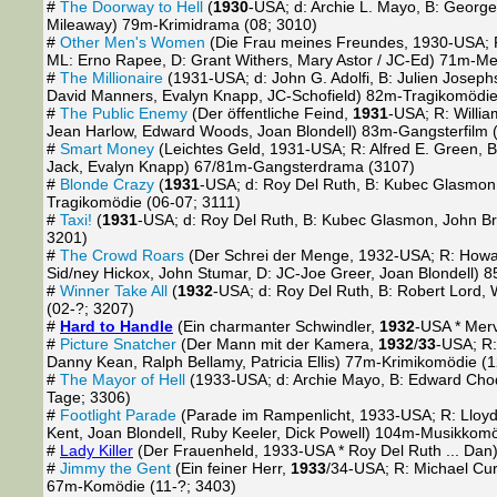
#
The Doorway to Hell
(
1930
-USA; d: Archie L. Mayo, B: Georg
Mileaway) 79m-Krimidrama (08; 3010)
#
Other Men's Women
(Die Frau meines Freundes, 1930-USA; R: 
ML: Erno Rapee, D: Grant Withers, Mary Astor / JC-Ed) 71m-M
#
The Millionaire
(1931-USA; d: John G. Adolfi, B: Julien Josephs
David Manners, Evalyn Knapp, JC-Schofield) 82m-Tragikomödie
#
The Public Enemy
(Der öffentliche Feind,
1931
-USA; R: Willi
Jean Harlow, Edward Woods, Joan Blondell) 83m-Gangsterfilm 
#
Smart Money
(Leichtes Geld, 1931-USA; R: Alfred E. Green, B
Jack, Evalyn Knapp) 67/81m-Gangsterdrama (3107)
#
Blonde Crazy
(
1931
-USA; d: Roy Del Ruth, B: Kubec Glasmon, 
Tragikomödie (06-07; 3111)
#
Taxi!
(
1931
-USA; d: Roy Del Ruth, B: Kubec Glasmon, John Br
3201)
#
The Crowd Roars
(Der Schrei der Menge, 1932-USA; R: Howard
Sid/ney Hickox, John Stumar, D: JC-Joe Greer, Joan Blondell)
#
Winner Take All
(
1932
-USA; d: Roy Del Ruth, B: Robert Lord,
(02-?; 3207)
#
Hard to Handle
(Ein charmanter Schwindler,
1932
-USA * Merv
#
Picture Snatcher
(Der Mann mit der Kamera,
1932
/
33
-USA; R:
Danny Kean, Ralph Bellamy, Patricia Ellis) 77m-Krimikomödie (
#
The Mayor of Hell
(1933-USA; d: Archie Mayo, B: Edward Chod
Tage; 3306)
#
Footlight Parade
(Parade im Rampenlicht, 1933-USA; R: Lloyd
Kent, Joan Blondell, Ruby Keeler, Dick Powell) 104m-Musikkom
#
Lady Killer
(Der Frauenheld, 1933-USA * Roy Del Ruth ... Dan
#
Jimmy the Gent
(Ein feiner Herr,
1933
/34-USA; R: Michael Curt
67m-Komödie (11-?; 3403)