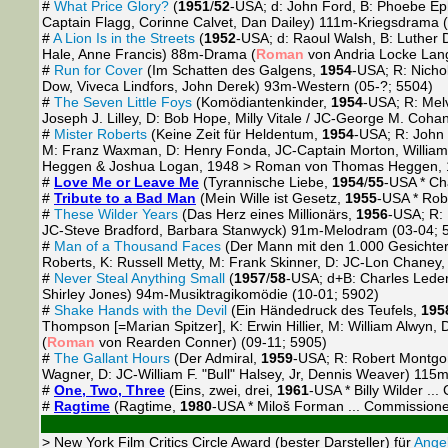
#
What Price Glory?
(
1951
/
52
-USA; d: John Ford, B: Phoebe Ep
Captain Flagg, Corinne Calvet, Dan Dailey) 111m-Kriegsdrama 
#
A Lion Is in the Streets
(
1952
-USA; d: Raoul Walsh, B: Luther 
Hale, Anne Francis) 88m-Drama (
Roman
von Andria Locke Lang
#
Run for Cover
(Im Schatten des Galgens,
1954
-USA; R: Nicho
Dow, Viveca Lindfors, John Derek) 93m-Western (05-?; 5504)
#
The Seven Little Foys
(Komödiantenkinder,
1954
-USA; R: Melv
Joseph J. Lilley, D: Bob Hope, Milly Vitale / JC-George M. Coha
#
Mister Roberts
(Keine Zeit für Heldentum,
1954
-USA; R: John
M: Franz Waxman, D: Henry Fonda, JC-Captain Morton, Willi
Heggen & Joshua Logan, 1948 > Roman von Thomas Heggen, 1
#
Love Me or Leave Me
(Tyrannische Liebe,
1954
/
55
-USA * Cha
#
Tribute to a Bad Man
(Mein Wille ist Gesetz,
1955
-USA * Rob
#
These Wilder Years
(Das Herz eines Millionärs,
1956
-USA; R: 
JC-Steve Bradford, Barbara Stanwyck) 91m-Melodram (03-04; 
#
Man of a Thousand Faces
(Der Mann mit den 1.000 Gesichte
Roberts, K: Russell Metty, M: Frank Skinner, D: JC-Lon Chaney,
#
Never Steal Anything Small
(
1957
/
58
-USA; d+B: Charles Leder
Shirley Jones) 94m-Musiktragikomödie (10-01; 5902)
#
Shake Hands with the Devil
(Ein Händedruck des Teufels,
195
Thompson [=Marian Spitzer], K: Erwin Hillier, M: William Alwy
(
Roman
von Rearden Conner) (09-11; 5905)
#
The Gallant Hours
(Der Admiral,
1959
-USA; R: Robert Montgom
Wagner, D: JC-William F. "Bull" Halsey, Jr, Dennis Weaver) 115m
#
One, Two, Three
(Eins, zwei, drei,
1961
-USA * Billy Wilder .
#
Ragtime
(Ragtime,
1980
-USA * Miloš Forman ... Commissione
> New York Film Critics Circle Award (bester Darsteller) für
Angel