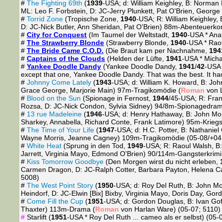
#
The Fighting 69th
(
1939
-USA; d: William Keighley, B: Norman 
ML: Leo F. Forbstein, D: JC-Jerry Plunkett, Pat O'Brien, George
#
Torrid Zone
(Tropische Zone,
1940
-USA; R: William Keighley
D: JC-Nick Butler, Ann Sheridan, Pat O'Brien) 88m-Abenteuerko
#
City for Conquest
(Im Taumel der Weltstadt,
1940
-USA * Anat
#
The Strawberry Blonde
(Strawberry Blonde,
1940
-USA * Raou
#
The Bride Came C.O.D.
(Die Braut kam per Nachnahme,
194
#
Captains of the Clouds
(Helden der Lüfte,
1941
-USA * Micha
#
Yankee Doodle Dandy
(Yankee Doodle Dandy,
1941
/
42
-USA 
except that one, Yankee Doodle Dandy. That was the best. It had 
#
Johnny Come Lately
(
1943
-USA; d: William K. Howard, B: Joh
Grace George, Marjorie Main) 97m-Tragikomödie (
Roman
von L
#
Blood on the Sun
(Spionage in Fernost,
1944
/45-USA; R: Fran
Rozsa, D: JC-Nick Condon, Sylvia Sidney) 94/8m-Spionagedram
#
13 rue Madeleine
(
1946
-USA; d: Henry Hathaway, B: John Monk
Sharkey, Annabella, Richard Conte, Frank Latimore) 95m-Kriegst
#
The Time of Your Life
(
1947
-USA; d: H.C. Potter, B: Nathani
Wayne Morris, Jeanne Cagney) 109m-Tragikomödie (05-08/+04
#
White Heat
(Sprung in den Tod,
1949
-USA; R: Raoul Walsh, B:
Jarrett, Virginia Mayo, Edmond O'Brien) 90/114m-Gangsterkrimi
#
Kiss Tomorrow Goodbye
(Den Morgen wirst du nicht erleben,
Carmen Dragon, D: JC-Ralph Cotter, Barbara Payton, Helena C
5008)
#
The West Point Story
(
1950
-USA; d: Roy Del Ruth, B: John Mo
Heindorf, D: JC-Elwin [Bix] Bixby, Virginia Mayo, Doris Day,
#
Come Fill the Cup
(
1951
-USA; d: Gordon Douglas, B: Ivan Gof
Thaxter) 113m-Drama (
Roman
von Harlan Ware) (05-07; 5110)
#
Starlift (
1951
-USA * Roy Del Ruth ... cameo als er selbst) (05-