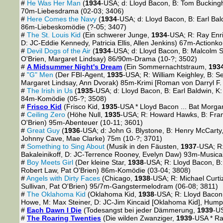
#
He Was Her Man
(
1934
-USA; d: Lloyd Bacon, B: Tom Bucking
70m-Liebesdrama (02-03; 3406)
#
Here Comes the Navy
(
1934
-USA; d: Lloyd Bacon, B: Earl Ba
86m-Liebeskomödie (?-05; 3407)
#
The St. Louis Kid
(Ein schwerer Junge,
1934
-USA; R: Ray Enrig
D: JC-Eddie Kennedy, Patricia Ellis, Allen Jenkins) 67m-Actionk
#
Devil Dogs of the Air
(
1934
-USA; d: Lloyd Bacon, B: Malcolm S
O'Brien, Margaret Lindsay) 86/90m-Drama (10-?; 3502)
#
A Midsummer Night's Dream
(Ein Sommernachtstraum,
193
#
"G" Men
(Der FBI-Agent,
1935
-USA; R: William Keighley, B: Se
Margaret Lindsay, Ann Dvorak) 85m-Krimi [Roman von Darryl F.
#
The Irish in Us
(
1935
-USA; d: Lloyd Bacon, B: Earl Baldwin, K
84m-Komödie (05-?; 3508)
#
Frisco Kid
(Frisco Kid,
1935
-USA * Lloyd Bacon ... Bat Morga
#
Ceiling Zero
(Höhe Null,
1935
-USA; R: Howard Hawks, B: Frank
O'Brien) 95m-Abenteuer (10-11; 3601)
#
Great Guy
(
1936
-USA; d: John G. Blystone, B: Henry McCarty
Johnny Cave, Mae Clarke) 75m (10-?; 3701)
#
Something to Sing About
(Musik in den Fäusten,
1937
-USA; R:
Bakaleinikoff, D: JC-Terrence Rooney, Evelyn Daw) 93m-Musical
#
Boy Meets Girl
(Der kleine Star,
1938
-USA; R: Lloyd Bacon, B:
Robert Law, Pat O'Brien) 86m-Komödie (03-04; 3808)
#
Angels with Dirty Faces
(Chicago,
1938
-USA; R: Michael Curtiz
Sullivan, Pat O'Brien) 95/7m-Gangstermelodram (06-08; 3811)
#
The Oklahoma Kid
(Oklahoma Kid,
1938
-USA; R: Lloyd Bacon
Howe, M: Max Steiner, D: JC-Jim Kincaid [Oklahoma Kid], Hum
#
Each Dawn I Die
(Todesangst bei jeder Dämmerung,
1939
-US
#
The Roaring Twenties
(Die wilden Zwanziger,
1939
-USA * Ra