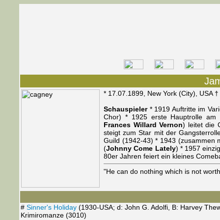
Ja
* 17.07.1899, New York (City), USA 
Schauspieler
* 1919 Auftritte im Var
Chor) * 1925 erste Hauptrolle am
Frances Willard Vernon
) leitet di
steigt zum Star mit der Gangsterroll
Guild (1942-43) * 1943 (zusammen m
(
Johnny Come Lately
) * 1957 einzi
80er Jahren feiert ein kleines Comeb
"He can do nothing which is not wort
#
Sinner's Holiday
(1930-USA; d: John G. Adolfi, B: Harvey Thew
Krimiromanze (3010)