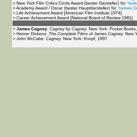
> New York Film Critics Circle Award (
bester Darsteller
) für
Yank
> Academy Award / Oscar (
bester Hauptdarsteller
) für
Yankee D
> Life Achievement Award [American Film Institute 1974]
> Career Achievement Award [National Board of Review 1981]
>
James Cagney
:
Cagney by Cagney.
New York: Pocket Books,
> Homer Dickens:
The Complete Films of James Cagney.
New Yo
> John McCabe:
Cagney.
New York: Knopf, 1997