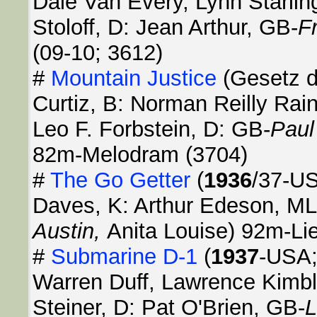
Dale Van Every, Lynn Starlin
Stoloff, D: Jean Arthur, GB-
F
(09-10; 3612)
#
Mountain Justice
(Gesetz d
Curtiz, B: Norman Reilly Rain
Leo F. Forbstein, D: GB-
Pau
82m-Melodram (3704)
#
The Go Getter
(
1936
/37-US
Daves, K: Arthur Edeson, ML:
Austin,
Anita Louise) 92m-Li
#
Submarine D-1
(
1937
-USA;
Warren Duff, Lawrence Kimbl
Steiner, D: Pat O'Brien, GB-
L