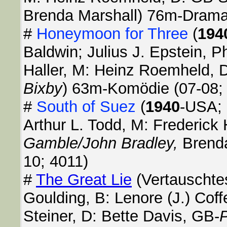
Brenda Marshall) 76m-Drama
#
Honeymoon for Three
(
194
Baldwin; Julius J. Epstein, Ph
Haller, M: Heinz Roemheld, 
Bixby
) 63m-Komödie (07-08;
#
South of Suez
(
1940
-USA; 
Arthur L. Todd, M: Frederick 
Gamble/John Bradley,
Brend
10; 4011)
#
The Great Lie
(Vertauschte
Goulding, B: Lenore (J.) Cof
Steiner, D: Bette Davis, GB-
P