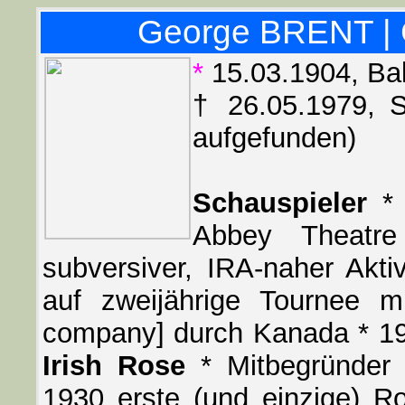
George BRENT | 
*
15.03.1904, Bal
† 26.05.1979, S
aufgefunden)
Schauspieler
* 
Abbey Theatre
subversiver, IRA-naher Aktiv
auf zweijährige Tournee mi
company] durch Kanada * 1
Irish Rose
* Mitbegründer 
1930 erste (und einzige) 