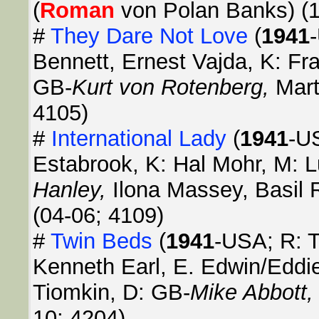
(
Roman
von Polan Banks) (1
#
They Dare Not Love
(
1941
Bennett, Ernest Vajda, K: Fra
GB-
Kurt von Rotenberg,
Mart
4105)
#
International Lady
(
1941
-U
Estabrook, K: Hal Mohr, M: 
Hanley,
Ilona Massey, Basil 
(04-06; 4109)
#
Twin Beds
(
1941
-USA; R: T
Kenneth Earl, E. Edwin/Eddie
Tiomkin, D: GB-
Mike Abbott
10; 4204)