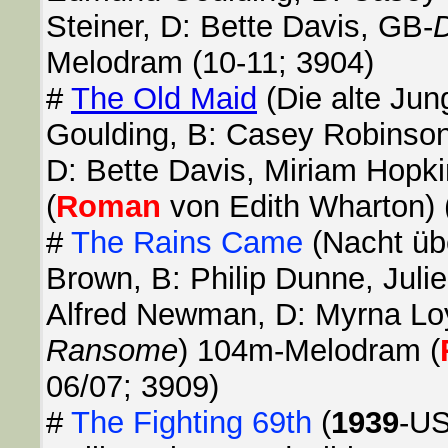
Steiner, D: Bette Davis, GB-
D
Melodram (10-11; 3904)
#
The Old Maid
(Die alte Jun
Goulding, B: Casey Robinson
D: Bette Davis, Miriam Hopk
(
Roman
von Edith Wharton) 
#
The Rains Came
(Nacht üb
Brown, B: Philip Dunne, Julie
Alfred Newman, D: Myrna Lo
Ransome
) 104m-Melodram (
06/07; 3909)
#
The Fighting 69th
(
1939
-US