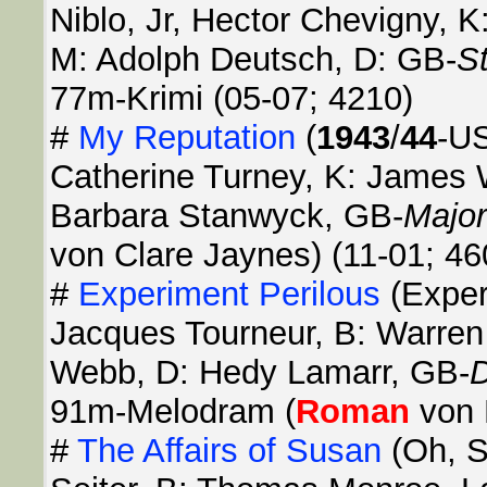
Niblo, Jr, Hector Chevigny, 
M: Adolph Deutsch, D: GB-
S
77m-Krimi (05-07; 4210)
#
My Reputation
(
1943
/
44
-US
Catherine Turney, K: James 
Barbara Stanwyck, GB-
Major
von Clare Jaynes) (11-01; 46
#
Experiment Perilous
(Exper
Jacques Tourneur, B: Warren
Webb, D: Hedy Lamarr, GB-
D
91m-Melodram (
Roman
von 
#
The Affairs of Susan
(Oh, 