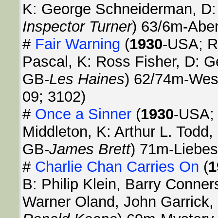
K: George Schneiderman, D: 
Inspector Turner
) 63/6m-Abe
#
Fair Warning
(
1930
-USA; R:
Pascal, K: Ross Fisher, D: G
GB-
Les Haines
) 62/74m-West
09; 3102)
#
Once a Sinner
(
1930
-USA; 
Middleton, K: Arthur L. Todd,
GB-
James Brett
) 71m-Liebes
#
Charlie Chan Carries On
(
1
B: Philip Klein, Barry Conne
Warner Oland, John Garrick, 