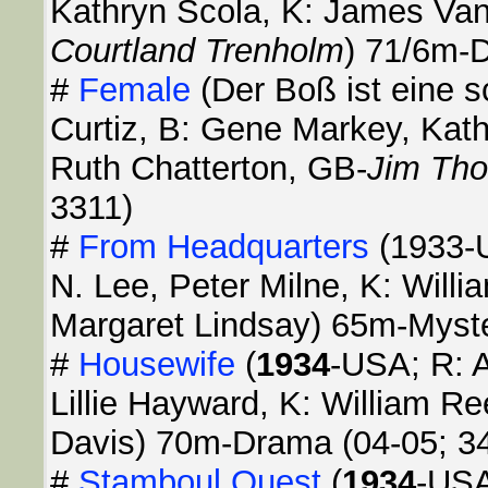
Kathryn Scola, K: James Van
Courtland Trenholm
) 71/6m-
#
Female
(Der Boß ist eine 
Curtiz, B: Gene Markey, Kath
Ruth Chatterton, GB-
Jim Tho
3311)
#
From Headquarters
(1933-U
N. Lee, Peter Milne, K: Will
Margaret Lindsay) 65m-Myst
#
Housewife
(
1934
-USA; R: A
Lillie Hayward, K: William R
Davis) 70m-Drama (04-05; 3
#
Stamboul Quest
(
1934
-USA