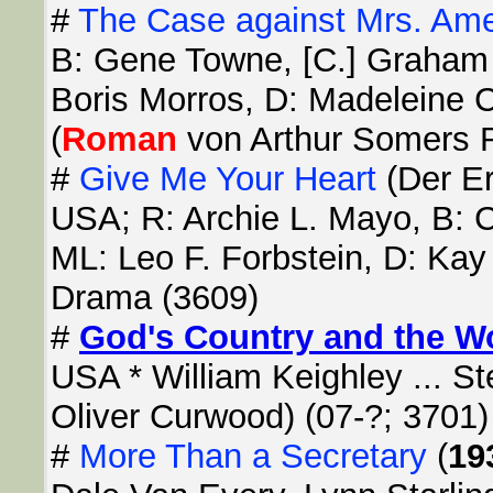
#
The Case against Mrs. Am
B: Gene Towne, [C.] Graham 
Boris Morros, D: Madeleine C
(
Roman
von Arthur Somers R
#
Give Me Your Heart
(Der Er
USA; R: Archie L. Mayo, B: 
ML: Leo F. Forbstein, D: Kay
Drama (3609)
#
God's Country and the 
USA * William Keighley ... St
Oliver Curwood) (07-?; 3701)
#
More Than a Secretary
(
19