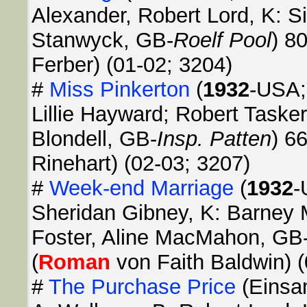
Alexander, Robert Lord, K: S
Stanwyck, GB-
Roelf Pool
) 8
Ferber) (01-02; 3204)
#
Miss Pinkerton
(
1932
-USA;
Lillie Hayward; Robert Tasker
Blondell, GB-
Insp. Patten
) 6
Rinehart) (02-03; 3207)
#
Week-end Marriage
(
1932
-
Sheridan Gibney, K: Barney 
Foster, Aline MacMahon, GB
(
Roman
von Faith Baldwin) (
#
The Purchase Price
(Einsa