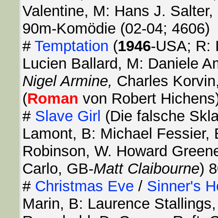
Valentine, M: Hans J. Salter,
90m-Komödie (02-04; 4606)
#
Temptation
(
1946
-USA; R: I
Lucien Ballard, M: Daniele A
Nigel Armine,
Charles Korvin
(
Roman
von Robert Hichens)
#
Slave Girl
(Die falsche Skl
Lamont, B: Michael Fessier,
Robinson, W. Howard Greene
Carlo, GB-
Matt Claibourne
) 
#
Christmas Eve
/
Sinner's H
Marin, B: Laurence Stallings,