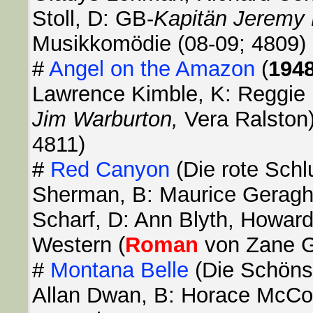
Stoll, D: GB-
Kapitän Jeremy 
Musikkomödie (08-09; 4809)
#
Angel on the Amazon
(
194
Lawrence Kimble, K: Reggie 
Jim Warburton,
Vera Ralston
4811)
#
Red Canyon
(Die rote Schl
Sherman, B: Maurice Geraghty
Scharf, D: Ann Blyth, Howard
Western (
Roman
von Zane Gr
#
Montana Belle
(Die Schöns
Allan Dwan, B: Horace McCoy