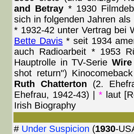
and Betray
* 1930 Filmdeb
sich in folgenden Jahren als
* 1932-42 unter Vertrag bei 
Bette Davis
* seit 1934 amer
auch Radioarbeit * 1953 
Hauptrolle in TV-Serie
Wire
shot return") Kinocomeback 
Ruth Chatterton
(2. Ehefr
Ehefrau, 1942-43) |
*
laut [R
Irish Biography
#
Under Suspicion
(
1930
-USA