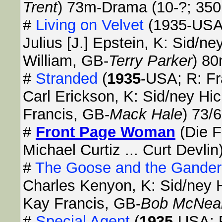
Trent
) 73m-Drama (10-?; 350
#
Living on Velvet
(1935-USA;
Julius [J.] Epstein, K: Sid/n
William, GB-
Terry Parker
) 8
#
Stranded
(
1935
-USA; R: F
Carl Erickson, K: Sid/ney Hi
Francis, GB-
Mack Hale
) 73/
#
Front Page Woman
(Die F
Michael Curtiz ... Curt Devlin
#
The Goose and the Gander
Charles Kenyon, K: Sid/ney H
Kay Francis, GB-
Bob McNea
#
Special Agent
(
1935
-USA; R