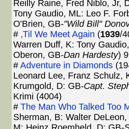
Reilly Raine, Fred Niblo, Jr,
Tony Gaudio, ML: Leo F. For
O'Brien, GB-
"Wild Bill" Dono
#
‚Til We Meet Again
(
1939
/4
Warren Duff, K: Tony Gaudio,
Oberon, GB-
Dan Hardesty
) 
#
Adventure in Diamonds
(19
Leonard Lee, Franz Schulz, 
Krumgold, D: GB-
Capt. Step
Krimi (4004)
#
The Man Who Talked Too 
Sherman, B: Walter DeLeon, 
M: Heinz Roemheld, D: GB-
S