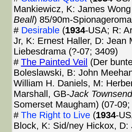
Mankiewicz, K: James Wong
Beall
) 85/90m-Spionageroman
#
Desirable
(
1934
-USA; R: Ar
Jr, K: Ernest Haller, D: Jean
Liebesdrama (?-07; 3409)
#
The Painted Veil
(Der bunte
Boleslawski, B: John Meehan, 
William H. Daniels, M: Herber
Marshall, GB-
Jack Townsen
Somerset Maugham) (07-09;
#
The Right to Live
(
1934
-US
Block, K: Sid/ney Hickox, D