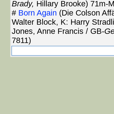
Brady,
Hillary Brooke) 71m-M
#
Born Again
(Die Colson Aff
Walter Block, K: Harry Stradl
Jones, Anne Francis / GB-
Ge
7811)