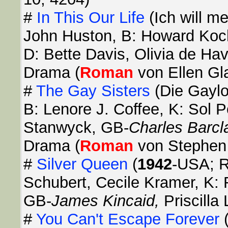
#
In This Our Life
(Ich will m
John Huston, B: Howard Koch,
D: Bette Davis, Olivia de Hav
Drama (
Roman
von Ellen Gl
#
The Gay Sisters
(Die Gayl
B: Lenore J. Coffee, K: Sol P
Stanwyck, GB-
Charles Barcl
Drama (
Roman
von Stephen 
#
Silver Queen
(
1942
-USA; R
Schubert, Cecile Kramer, K: 
GB-
James Kincaid,
Priscill
#
You Can't Escape Forever