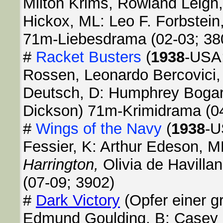
Milton Krims, Rowland Leigh, 
Hickox, ML: Leo F. Forbstein
71m-Liebesdrama (02-03; 38
#
Racket Busters
(
1938
-USA;
Rossen, Leonardo Bercovici,
Deutsch, D: Humphrey Bogar
Dickson) 71m-Krimidrama (0
#
Wings of the Navy
(
1938
-U
Fessier, K: Arthur Edeson, M
Harrington,
Olivia de Havill
(07-09; 3902)
#
Dark Victory
(Opfer einer g
Edmund Goulding, B: Casey R