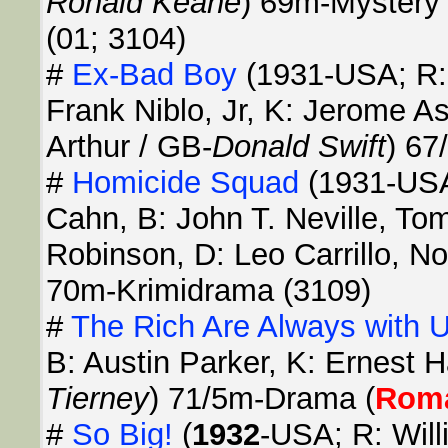
Ronald Keane
) 69m-Mystery 
(01; 3104)
#
Ex-Bad Boy
(1931-USA; R: 
Frank Niblo, Jr, K: Jerome A
Arthur / GB-
Donald Swift
) 67
#
Homicide Squad
(1931-USA
Cahn, B: John T. Neville, T
Robinson, D: Leo Carrillo, N
70m-Krimidrama (3109)
#
The Rich Are Always with 
B: Austin Parker, K: Ernest H
Tierney
) 71/5m-Drama (
Rom
#
So Big!
(
1932
-USA; R: Will