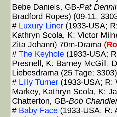
Bebe Daniels, GB-
Pat Denni
Bradford Ropes) (09-11; 330
#
Luxury Liner
(1933-USA; R:
Kathryn Scola, K: Victor Miln
Zita Johann) 70m-Drama (
R
#
The Keyhole
(1933-USA; R: 
Presnell, K: Barney McGill, 
Liebesdrama (25 Tage; 3303)
#
Lilly Turner
(1933-USA; R: 
Markey, Kathryn Scola, K: J
Chatterton, GB-
Bob Chandle
#
Baby Face
(1933-USA; R: A