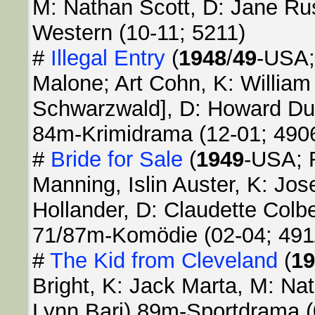
M: Nathan Scott, D: Jane Ru
Western (10-11; 5211)
#
Illegal Entry
(
1948
/
49
-USA;
Malone; Art Cohn, K: William 
Schwarzwald], D: Howard Duf
84m-Krimidrama (12-01; 490
#
Bride for Sale
(
1949
-USA; R
Manning, Islin Auster, K: Jos
Hollander, D: Claudette Colb
71/87m-Komödie (02-04; 491
#
The Kid from Cleveland
(
19
Bright, K: Jack Marta, M: Na
Lynn Bari) 89m-Sportdrama (