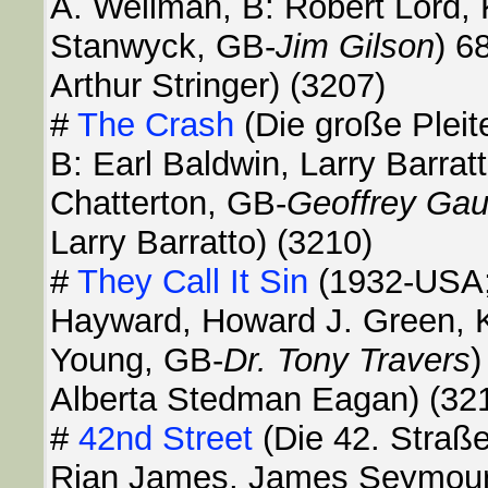
A. Wellman, B: Robert Lord, 
Stanwyck, GB-
Jim Gilson
) 6
Arthur Stringer) (3207)
#
The Crash
(Die große Pleit
B: Earl Baldwin, Larry Barratt
Chatterton, GB-
Geoffrey Gau
Larry Barratto) (3210)
#
They Call It Sin
(1932-USA; 
Hayward, Howard J. Green, K
Young, GB-
Dr. Tony Travers
)
Alberta Stedman Eagan) (32
#
42nd Street
(Die 42. Straß
Rian James, James Seymour, 