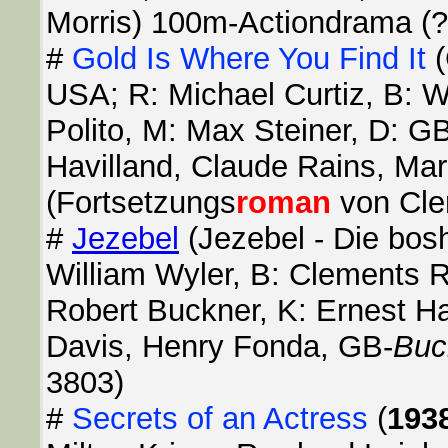
Morris) 100m-Actiondrama (?
#
Gold Is Where You Find It
(
USA; R: Michael Curtiz, B: W
Polito, M: Max Steiner, D: G
Havilland, Claude Rains, Ma
(Fortsetzungs
roman
von Clem
#
Jezebel
(Jezebel - Die bos
William Wyler, B: Clements R
Robert Buckner, K: Ernest Hal
Davis, Henry Fonda, GB-
Buc
3803)
#
Secrets of an Actress
(
193