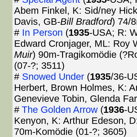
Abem Finkel, K: Sid/ney Hick
Davis, GB-
Bill Bradford
) 74/
#
In Person
(
1935
-USA; R: Wi
Edward Cronjager, ML: Roy 
Muir
) 90m-Tragikomödie (?
(07-?; 3511)
#
Snowed Under
(
1935
/36-US
Herbert, Brown Holmes, K: Ar
Genevieve Tobin, Glenda Far
#
The Golden Arrow
(
1936
-U
Kenyon, K: Arthur Edeson, D
70m-Komödie (01-?; 3605)