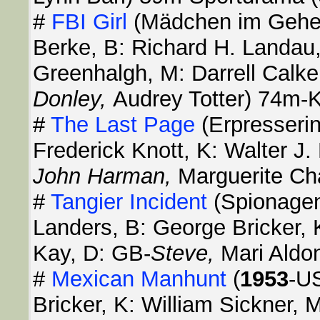
#
FBI Girl
(Mädchen im Gehe
Berke, B: Richard H. Landau
Greenhalgh, M: Darrell Calk
Donley,
Audrey Totter) 74m-K
#
The Last Page
(Erpresseri
Frederick Knott, K: Walter J
John Harman,
Marguerite Ch
#
Tangier Incident
(Spionagen
Landers, B: George Bricker, 
Kay, D: GB-
Steve,
Mari Aldo
#
Mexican Manhunt
(
1953
-US
Bricker, K: William Sickner,