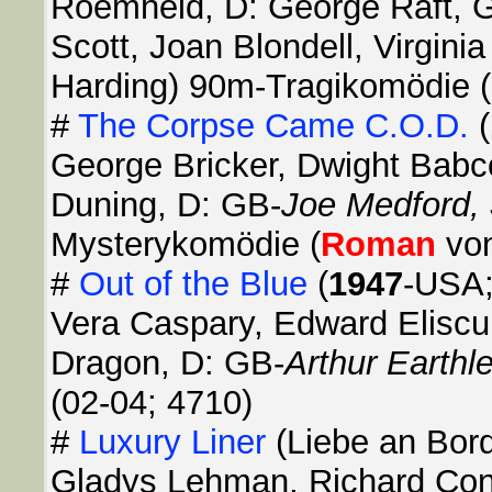
Roemheld, D: George Raft, 
Scott, Joan Blondell, Virgini
Harding) 90m-Tragikomödie (
#
The Corpse Came C.O.D.
(
George Bricker, Dwight Babc
Duning, D: GB-
Joe Medford,
Mysterykomödie (
Roman
von
#
Out of the Blue
(
1947
-USA;
Vera Caspary, Edward Elisc
Dragon, D: GB-
Arthur Earthl
(02-04; 4710)
#
Luxury Liner
(Liebe an Bor
Gladys Lehman, Richard Conn