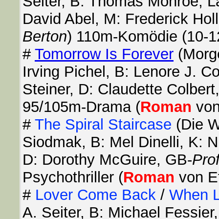
Seiter, B: Thomas Monroe, La
David Abel, M: Frederick Hol
Berton
) 110m-Komödie (10-1
#
Tomorrow Is Forever
(Morge
Irving Pichel, B: Lenore J. C
Steiner, D: Claudette Colber
95/105m-Drama (
Roman
von
#
The Spiral Staircase
(Die W
Siodmak, B: Mel Dinelli, K:
D: Dorothy McGuire, GB-
Pro
Psychothriller (
Roman
von Et
#
Lover Come Back
/
When L
A. Seiter, B: Michael Fessie