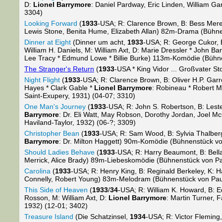
D:
Lionel Barrymore
: Daniel Pardway, Eric Linden, William G
3304)
Looking Forward
(
1933
-USA; R: Clarence Brown, B: Bess Mere
Lewis Stone, Benita Hume, Elizabeth Allan) 82m-Drama (Bühne
Dinner at Eight
(Dinner um acht,
1933
-USA; R: George Cukor, 
William H. Daniels, M: William Axt, D: Marie Dressler * John B
Lee Tracy * Edmund Lowe * Billie Burke) 113m-Komödie (Bühn
The Stranger's Return
(
1933
-USA * King Vidor ... Großvater Sto
Night Flight
(
1933
-USA; R: Clarence Brown, B: Oliver H.P. Garre
Hayes * Clark Gable *
Lionel Barrymore
: Robineau * Robert 
Saint-Exupery, 1931) (04-07; 3310)
One Man's Journey
(
1933
-USA; R: John S. Robertson, B: Lest
Barrymore
: Dr. Eli Watt, May Robson, Dorothy Jordan, Joel
Haviland-Taylor, 1932) (06-?; 3309)
Christopher Bean
(
1933
-USA; R: Sam Wood, B: Sylvia Thalberg
Barrymore
: Dr. Milton Haggett) 90m-Komödie (Bühnenstück v
Should Ladies Behave
(
1933
-USA; R: Harry Beaumont, B: Bell
Merrick, Alice Brady) 89m-Liebeskomödie (Bühnenstück von Pa
Carolina
(
1933
-USA; R: Henry King, B: Reginald Berkeley, K: 
Connelly, Robert Young) 83m-Melodram (Bühnenstück von Paul
This Side of Heaven
(
1933
/
34
-USA; R: William K. Howard, B: E
Rosson, M: William Axt, D:
Lionel Barrymore
: Martin Turner, 
1932) (12-01; 3402)
Treasure Island
(Die Schatzinsel,
1934
-USA; R: Victor Fleming