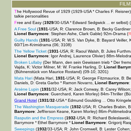
FILMS
T
he Hollywood Revue of 1929 (1929-USA * Charles F. Reisner) (2
talkie personalities
F
ree and Easy (
1929
/30-USA * Edward Sedgwick ... er selbst) 
A Free Soul
(
1931
-USA; R: Clarence Brown, B: Becky Gardiner
Lionel Barrymore
: Stephen Ashe, Clark Gable) 92m-Drama (
Guilty Hands
(
1931
-USA; R: W.S. Van Dyke, B: Bayard Veiller, K
60/71m-Krimidrama (06; 3108)
The Yellow Ticket
(
1931
-USA; R: Raoul Walsh, B: Jules Furthma
Lionel Barrymore
: Igor Andrej, Laurence Olivier) 88m-Melod
Broken Lullaby
(Der Mann, den sein Gewissen trieb * Der fre
Vajda, K: Victor Milner, M: W. Franke Harling, D:
Lionel Barry
(Bühnenstück von Maurice Rostand) (09-10; 3201)
Mata Hari
(Mata Hari,
1931
-USA; R: George Fitzmaurice, B: Ben
Daniels, D: Greta Garbo * Ramon Novarro,
Lionel Barrymore
:
Arsène Lupin
(
1931
/32-USA; R: Jack Conway, B: Carey Wilson; 
Lionel Barrymore
: Guerchard, Karen Morley) 84m-Thriller (B
Grand Hotel
(
1931
/
32
-USA * Edmund Goulding ... Otto Kringele
The Washington Masquerade
(
1932
-USA; R: Charles Brabin, B
Barrymore
: Jeff/erson Keane, Karen Morley) 86m-Politmelodr
Rasputin and the Empress
(
1932
-USA; R: Richard Boleslawski,
Barrymore * Ethel Barrymore *
Lionel Barrymore
: Grigorij Ra
Sweepings
(
1932
/33-USA; R: John Cromwell, B: Lester Cohen