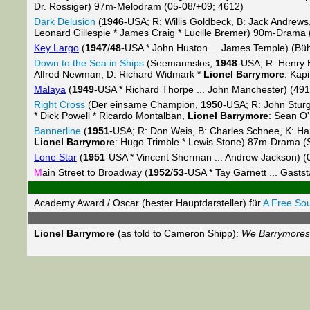
Dr. Rossiger) 97m-Melodram (05-08/+09; 4612)
Dark Delusion
(
1946
-USA; R: Willis Goldbeck, B: Jack Andrews
Leonard Gillespie * James Craig * Lucille Bremer) 90m-Drama 
Key Largo
(
1947
/
48
-USA * John Huston ... James Temple) (Bü
Down to the Sea in Ships
(Seemannslos,
1948
-USA; R: Henry 
Alfred Newman, D: Richard Widmark *
Lionel Barrymore
: Kap
Malaya
(
1949
-USA * Richard Thorpe ... John Manchester) (491
Right Cross
(Der einsame Champion,
1950
-USA; R: John Sturg
* Dick Powell * Ricardo Montalban,
Lionel Barrymore
: Sean O
Bannerline
(
1951
-USA; R: Don Weis, B: Charles Schnee, K: Haro
Lionel Barrymore
: Hugo Trimble * Lewis Stone) 87m-Drama (
Lone Star
(
1951
-USA * Vincent Sherman ... Andrew Jackson) (
M
ain Street to Broadway (
1952
/
53
-USA * Tay Garnett ... Gasts
Academy Award / Oscar (bester Hauptdarsteller) für
A Free Sou
Lionel Barrymore
(as told to Cameron Shipp):
We Barrymores