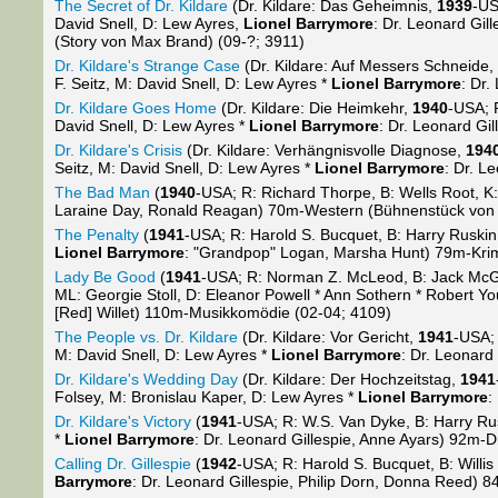
The Secret of Dr. Kildare
(Dr. Kildare: Das Geheimnis,
1939
-US
David Snell, D: Lew Ayres,
Lionel Barrymore
: Dr. Leonard Gil
(Story von Max Brand) (09-?; 3911)
Dr. Kildare's Strange Case
(Dr. Kildare: Auf Messers Schneide,
F. Seitz, M: David Snell, D: Lew Ayres *
Lionel Barrymore
: Dr.
Dr. Kildare Goes Home
(Dr. Kildare: Die Heimkehr,
1940
-USA; 
David Snell, D: Lew Ayres *
Lionel Barrymore
: Dr. Leonard Gi
Dr. Kildare's Crisis
(Dr. Kildare: Verhängnisvolle Diagnose,
194
Seitz, M: David Snell, D: Lew Ayres *
Lionel Barrymore
: Dr. L
The Bad Man
(
1940
-USA; R: Richard Thorpe, B: Wells Root, K
Laraine Day, Ronald Reagan) 70m-Western (Bühnenstück von 
The Penalty
(
1941
-USA; R: Harold S. Bucquet, B: Harry Ruskin
Lionel Barrymore
: "Grandpop" Logan, Marsha Hunt) 79m-Krim
Lady Be Good
(
1941
-USA; R: Norman Z. McLeod, B: Jack McGo
ML: Georgie Stoll, D: Eleanor Powell * Ann Sothern * Robert Y
[Red] Willet) 110m-Musikkomödie (02-04; 4109)
The People vs. Dr. Kildare
(Dr. Kildare: Vor Gericht,
1941
-USA; 
M: David Snell, D: Lew Ayres *
Lionel Barrymore
: Dr. Leonard
Dr. Kildare's Wedding Day
(Dr. Kildare: Der Hochzeitstag,
1941
Folsey, M: Bronislau Kaper, D: Lew Ayres *
Lionel Barrymore
:
Dr. Kildare's Victory
(
1941
-USA; R: W.S. Van Dyke, B: Harry Rus
*
Lionel Barrymore
: Dr. Leonard Gillespie, Anne Ayars) 92m-
Calling Dr. Gillespie
(
1942
-USA; R: Harold S. Bucquet, B: Willi
Barrymore
: Dr. Leonard Gillespie, Philip Dorn, Donna Reed)