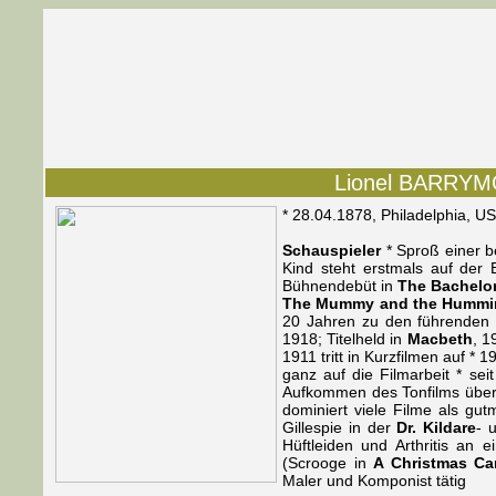
Lionel BARRYMOR
* 28.04.1878, Philadelphia, U
Schauspieler
* Sproß einer b
Kind steht erstmals auf de
Bühnendebüt in
The Bachelo
The Mummy and the Hummi
20 Jahren zu den führenden 
1918; Titelheld in
Macbeth
, 1
1911 tritt in Kurzfilmen auf * 
ganz auf die Filmarbeit * se
Aufkommen des Tonfilms überni
dominiert viele Filme als gut
Gillespie in der
Dr. Kildare
- 
Hüftleiden und Arthritis an e
(Scrooge in
A Christmas Ca
Maler und Komponist tätig