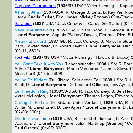
Captains Courageous
(
1936
/
37
-USA * Victor Fleming ... Kapitä
A Family Affair
(
1937
-USA; R: George B. Seitz, B: Kay Van Riper
Hardy, Cecilia Parker, Eric Linden, Mickey Rooney) 69m-Tragi
Saratoga
(
1937
-USA * Jack Conway ... Carols Großvater) (04-
Navy Blue and Gold
(
1937
-USA; R: Sam Wood, B: George Bruce
Lionel Barrymore
: Captain "Skinny" Dawes, Florence Rice, Bi
A Yank at Oxford
(
1937
-GB; R: Jack Conway, B: Malcolm Stuar
Bath, Edward Ward, D: Robert Taylor,
Lionel Barrymore
: Dan 
(09-11; 3802)
Test Pilot
(
1937
/
38
-USA * Victor Fleming ... Howard B. Drake) 
You Can't Take It with You
(Lebenskünstler,
1938
-USA; R: Frank
Arthur *
Lionel Barrymore
: Martin Vanderhof * James Stewar
Moss Hart) (04-06; 3809)
Young Dr. Kildare
(Dr. Kildare: Sein erster Fall,
1938
-USA; R: Ha
Snell, D:
Lionel Barrymore
: Dr. Leonard Gillespie, Lew Ayres
Let Freedom Ring
(
1938
/
39
-USA; R: Jack Conway, B: Ben Hech
Victor McLaglen,
Lionel Barrymore
: Thomas Logan, Edward Ar
Calling Dr. Kildare
(Dr. Kildare: Unter Verdacht,
1939
-USA; R: H
White, M: David Snell, D: Lew Ayres *
Lionel Barrymore
: Dr. 
(02-03; 3904)
On Borrowed Time
(
1939
-USA; R: Harold S. Bucquet, B: Alice 
Waxman, D:
Lionel Barrymore
: Julian Northrup [Gramps] * C
Paul Osborn) (04-05; 3907)