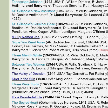
Tennessee Johnson
(
1942
-USA; R: William Dieterle, B: John L
Heflin,
Lionel Barrymore
: Thaddeus Stevens, Ruth Hussey) 1
Dr. Gillespie's New Assistant
(
1942
-USA; R: Willis Goldbeck, B
M: Daniele Amfitheatrof, D:
Lionel Barrymore
: Dr. Leonard Gi
4212)
Dr. Gillespie's Criminal Case
(
1942
/
43
-USA; R: Willis Goldbeck
Brodine, M: Daniele Amfitheatrof, D:
Lionel Barrymore
: Dr. L
Pendleton, Alma Kruger, William Lundigan, Margaret O'Brien)
A Guy Named Joe
(
1943
-USA * Victor Fleming ... General) (02
Since You Went Away
(Als Du Abschied nahmst,
1943
/
44
-USA; 
Cortez, Lee Garmes, M: Max Steiner, D: Claudette Colbert * Je
Barrymore
: Geistlicher, Robert Walker) 120/72m-Drama (
Rom
Three Men in White
(
1943
/
44
-USA; R: Willis Goldbeck, B: Mart
Barrymore
: Dr. Leonard Gillespie, Van Johnson, Marilyn Max
Between Two Women
(
1944
-USA; R: Willis Goldbeck, B: Harr
Barrymore
: Dr. Leonard Gillespie, Gloria DeHaven, Keenan 
The Valley of Decision
(
1944
-USA * Tay Garnett ... Pat Rafferty)
Duel in the Sun
(
1945
-USA * King Vidor ... Senator Jackson Mc
Three Wise Fools
(
1945
/
46
-USA; R: Edward Buzzell, B: John 
Margaret O'Brien °
Lionel Barrymore
: Dr. Richard Gaunght °
(Bühnenstück von Austin Strong, 1919) (11-01; 4608)
It's a Wonderful Life
(
1946
-USA * Frank Capra ... Henry F. Pott
The Secret Heart
(Geheimnis des Herzens,
1946
-USA; R: Robe
Meloney, Rose Franken, K: George J. Folsey, M: Bronislau Kape