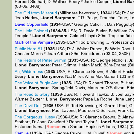
Herbert Stothart, D: Wallace Beery * Jackie Cooper,
Lionel Ba
(03-05; 3408)
The Girl from Missouri
(Millionäre bevorzugt,
1934
-USA; R: Jac
Jean Harlow,
Lionel Barrymore
: T.R. Paige, Franchot Tone, 
David Copperfield
(
1934
-USA * George Cukor ... Dan Peggotty)
The Little Colonel
(
1934
/
35
-USA; R: David Butler, B: William Co
Temple *
Lionel Barrymore
: Colonel Lloyd) 80m-Tragikomödie
Mark of the Vampire
(
1935
-USA * Tod Browning ... Professor Z
Public Hero #1
(
1935
-USA; R: J. Walter Ruben, B: Wells Root,
Chester Morris * Jean Arthur) 89m-Krimidrama (03-04; 3505)
The Return of Peter Grimm
(
1935
-USA; R: George Nicholls, Jr
Lionel Barrymore
: Peter Grimm, Helen Mack) 83m-Drama (Bü
Ah, Wilderness
(
1935
-USA; R: Clarence Brown, B: Albert Hacke
Beery,
Lionel Barrymore
: Nat Miller, Aline MacMahon) 101m-
The Voice of Bugle Ann
(
1935
-USA; R: Richard Thorpe, B: Harv
Lionel Barrymore
: Spring/field Davis, Maureen O'Sullivan, Er
The Road to Glory
(
1936
-USA; R: Howard Hawks, B: Joel Sayre,
Warner Baxter *
Lionel Barrymore
: Papa La Roche, June Lan
The Devil-Doll
(
1936
-USA; R: Tod Browning, B: Garrett Fort, 
Lionel Barrymore
: Paul Lavond, Maureen O'Sullivan, Frank L
The Gorgeous Hussy
(
1936
-USA; R: Clarence Brown, B: Ainsw
Stothart, D: Joan Crawford * Robert Taylor *
Lionel Barrymore
Historiendrama (
Roman
von Samuel Hopkins Adams, 1934) (0
Camille
(
1936
-USA * George Cukor ... M. Duval) (
Roman
von A