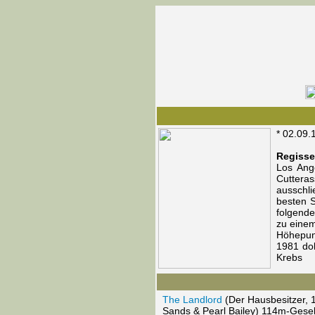
* 02.09.
Regisse
Los Ange
Cutteras
ausschli
besten S
folgende
zu einem
Höhepunk
1981 dok
Krebs
The Landlord
(Der Hausbesitzer,
Sands & Pearl Bailey) 114m-Gesell