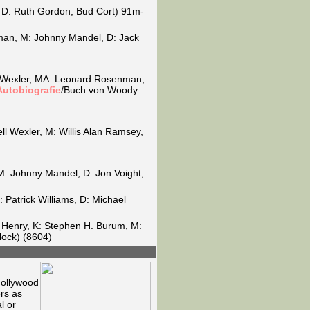
o, D: Ruth Gordon, Bud Cort) 91m-
man, M: Johnny Mandel, D: Jack
ll Wexler, MA: Leonard Rosenman,
Autobiografie
/Buch von Woody
ll Wexler, M: Willis Alan Ramsey,
 M: Johnny Mandel, D: Jon Voight,
 Patrick Williams, D: Michael
e Henry, K: Stephen H. Burum, M:
ock) (8604)
Hollywood
rs as
l or