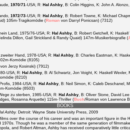
aude,
1970
/
71
-USA; R:
Hal Ashby
, B: Colin Higgins, K: John A. Alonz
ando,
1972
/
73
-USA; R:
Hal Ashby
, B: Robert Towne, K: Michael Chap
aid) 105m-Tragikomödie (
Roman
von Darryl Ponicsan) (7312)
 mein Land, 1975/76-USA; R:
Hal Ashby
, B: Robert Getchell, K: Haske
linda Dillon, Gail Strickland & Randy Quaid) 147m-Musikerbiografie (
 zweiter Hand, 1978-USA; R:
Hal Ashby
, B: Charles Eastman, K: Haske
) 102m-Komödie (8105)
von Jerzy Kosinski) (7912)
980-USA; R:
Hal Ashby
, B: Al Schwartz, Jon Voight, K: Haskell Wexler,
Komödie (8210)
Profis, 1984-USA; R:
Hal Ashby
, B: Neil Simon, K: Caleb Deschanel, M:
5m-Komödie (8503)
 Wege zu sterben, 1985-USA; R:
Hal Ashby
, B: Oliver Stone, David Le
dges, Rosanna Arquette) 115m-Thriller (
Buch
/Roman von Lawrence Bl
BOOKS
al Ashby.
Detroit: Wayne State University Press, 2009
films over the course of his career and was an important figure in the 
d 1970s. Though he was a member of the same generation of filmmake
ola, and Robert Altman, Ashby has received comparatively little critica