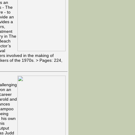
as an
s - The
e - to
ovide an
vides a
rs,
eatment
ry in The
 Beach
ctor’s
val
ers involved in the making of
makers of the 1970s. > Pages: 224,
allenging
 won an
 career
arold and
ances
Shampoo
Being
d his own
his
utput
 as Judd