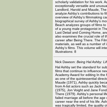
scholarly validation for his work.
exceptionally versatile and unusual
Landlord, Harold and Maude, The 
analyze Ashby’s contributions to f
overview of Ashby’s filmmaking ca
biographical survey of Ashby’s mos
Beach analyzes groups of films to
of a young male protagonist in Th
Last Detail and Coming Home, and
also examines the crucial role of t
career after Being There. The Fil
materials, as well as a number of 
Ashby’s films. This volume will int
Illustrations: 8
Nick Dawson:
Being Hal Ashby: Li
Hal Ashby set the standard for su
films that continue to influence ne
Academy Award for editing In the He
as one of the quintessential direc
Maude (1971), Ashby quickly bec
from A-list actors such as Jack N
(1975), Jon Voight and Jane Fond
There (1979). Ashby’s personal life
failed marriage all before the age 
career near the end of his life. A
was tragically limited, the quality