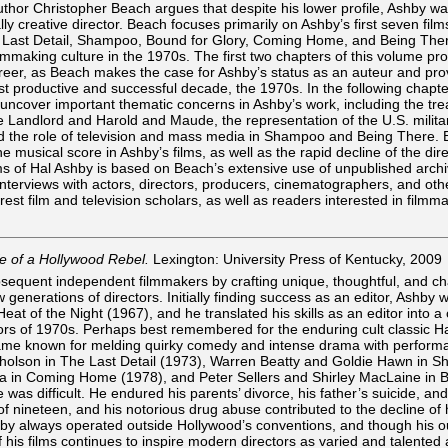
 Author Christopher Beach argues that despite his lower profile, Ashby w
ly creative director. Beach focuses primarily on Ashby’s first seven film
Last Detail, Shampoo, Bound for Glory, Coming Home, and Being Ther
ilmmaking culture in the 1970s. The first two chapters of this volume pr
reer, as Beach makes the case for Ashby’s status as an auteur and pro
t productive and successful decade, the 1970s. In the following chapte
 uncover important thematic concerns in Ashby’s work, including the tr
e Landlord and Harold and Maude, the representation of the U.S. milita
 the role of television and mass media in Shampoo and Being There.
he musical score in Ashby’s films, as well as the rapid decline of the dire
ms of Hal Ashby is based on Beach’s extensive use of unpublished archi
interviews with actors, directors, producers, cinematographers, and oth
erest film and television scholars, as well as readers interested in film
fe of a Hollywood Rebel.
Lexington: University Press of Kentucky, 2009
bsequent independent filmmakers by crafting unique, thoughtful, and ch
w generations of directors. Initially finding success as an editor, Ashby
at of the Night (1967), and he translated his skills as an editor into a
tors of 1970s. Perhaps best remembered for the enduring cult classic H
ame known for melding quirky comedy and intense drama with perform
icholson in The Last Detail (1973), Warren Beatty and Goldie Hawn in 
a in Coming Home (1978), and Peter Sellers and Shirley MacLaine in 
 was difficult. He endured his parents’ divorce, his father’s suicide, an
of nineteen, and his notorious drug abuse contributed to the decline of 
shby always operated outside Hollywood’s conventions, and though his o
 of his films continues to inspire modern directors as varied and talented