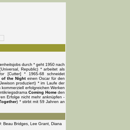
genheitsjobs durch * geht 1950 nach
niversal, Republic) * arbeitet als
tor
[Cutter] * 1965-68 schneidet
 of the Night
einen Oscar für den
ewison produziert) * im Laufe der
ch kommerziell erfolgreichen Werken
Antikriegsdrama
Coming Home
den
ren Erfolge nicht mehr anknüpfen -
Together
) * stirbt mit 59 Jahren an
, D: Beau Bridges, Lee Grant, Diana