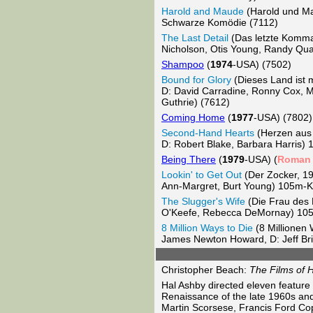
Harold and Maude
(Harold und M
Schwarze Komödie (7112)
The Last Detail
(Das letzte Komm
Nicholson, Otis Young, Randy Qu
Shampoo
(
1974
-USA) (7502)
Bound for Glory
(Dieses Land ist
D: David Carradine, Ronny Cox, Me
Guthrie) (7612)
Coming Home
(
1977
-USA) (7802)
Second-Hand Hearts
(Herzen aus
D: Robert Blake, Barbara Harris
Being There
(
1979
-USA) (
Roman
Lookin' to Get Out
(Der Zocker, 1
Ann-Margret, Burt Young) 105m-
The Slugger's Wife
(Die Frau des 
O'Keefe, Rebecca DeMornay) 10
8 Million Ways to Die
(8 Millionen
James Newton Howard, D: Jeff Bri
Christopher Beach:
The Films of H
Hal Ashby directed eleven feature 
Renaissance of the late 1960s an
Martin Scorsese, Francis Ford Copp