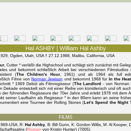
Hal ASHBY | William Hal Ashby
1929, Ogden, Utah, USA † 27.12.1988, Malibu, California, USA
ur
, Cutter * verläßt die Highschool und schlägt sich zunächst mit Gele
les und bekommt schließlich Arbeit bei verschiedenen Filmstudios (U
sistent (
The Children's Hour
, 1961) und ab 1964 als
full edi
eßlich Filme von
Norman Jewison
und bekommt 1968 für
In the Heat
chnitt * 1969 Debüt als Filmregisseur (
The Landlord
- von Norman J
n Dekade entwickelt sich mit einer Reihe von künstlerisch und oft au
 der führenden Regisseure der 70er Jahre und erlebt 1978 mit dem 
t seiner Laufbahn als Regisseur * in den 80ern kann an seine frühe
umentiert eine Tournee der Rolling Stones (
Let's Spend the Night 
FILMS
 1969-USA; R:
Hal Ashby
, B: Bill Gunn, K: Gordon Willis, M: Al Kooper
schaftssatire (
Roman
von Kristin Hunter) (7005)