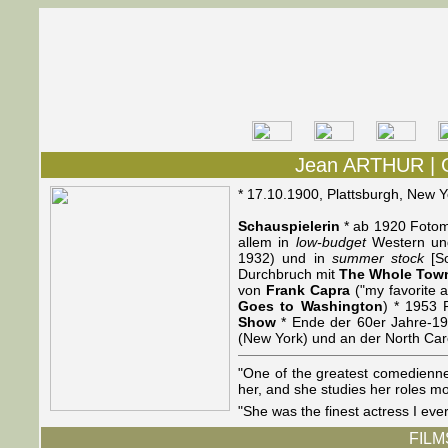
Jean ARTHUR | 
* 17.10.1900, Plattsburgh, New 
Schauspielerin
* ab 1920 Fotomo
allem in
low-budget
Western und
1932) und in
summer stock
[So
Durchbruch mit
The Whole Town
von
Frank Capra
("my favorite a
Goes to Washington
) * 1953
Show
* Ende der 60er Jahre-19
(New York) und an der North Caroli
"One of the greatest comedienne
her, and she studies her roles m
"She was the finest actress I ev
FILMS