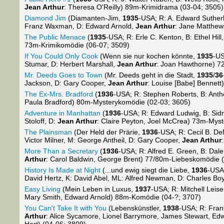
Jean Arthur
: Theresa O'Reilly) 89m-Krimidrama (03-04; 3505)
Diamond Jim
(Diamanten-Jim,
1935
-USA; R: A. Edward Sutherl
Franz Waxman, D: Edward Arnold,
Jean Arthur
: Jane Matthe
The Public Menace
(
1935
-USA; R: Erle C. Kenton, B: Ethel Hill
73m-Krimikomödie (06-07; 3509)
If You Could Only Cook
(Wenn sie nur kochen könnte,
1935
-US
Stumar, D: Herbert Marshall,
Jean Arthur
: Joan Hawthorne) 7
Mr. Deeds Goes to Town
(Mr. Deeds geht in die Stadt,
1935
/
36
Jackson, D: Gary Cooper,
Jean Arthur
: Louise [Babe] Bennet
The Ex-Mrs. Bradford
(
1936
-USA; R: Stephen Roberts, B: Antho
Paula Bradford) 80m-Mysterykomödie (02-03; 3605)
Adventure in Manhattan
(
1936
-USA; R: Edward Ludwig, B: Sidn
Stoloff, D:
Jean Arthur
: Claire Peyton, Joel McCrea) 73m-Myst
The Plainsman
(Der Held der Prärie,
1936
-USA; R: Cecil B. D
Victor Milner, M: George Antheil, D: Gary Cooper,
Jean Arthur
More Than a Secretary
(
1936
-USA; R: Alfred E. Green, B: Dale
Arthur
: Carol Baldwin, George Brent) 77/80m-Liebeskomödie (s
History Is Made at Night
(...und ewig siegt die Liebe,
1936
-USA
David Hertz, K: David Abel, ML: Alfred Newman, D: Charles Bo
Easy Living
(Mein Leben in Luxus,
1937
-USA; R: Mitchell Leise
Mary Smith, Edward Arnold) 88m-Komödie (04-?; 3707)
You Can't Take It with You
(Lebenskünstler,
1938
-USA; R: Frank
Arthur
: Alice Sycamore, Lionel Barrymore, James Stewart, 