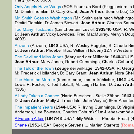
Hart) (04-06; 3809)
Only Angels Have Wings
(SOS Feuer an Bord (Flugpioniere in 
M: Dimitri Tiomkin, D: Cary Grant,
Jean Arthur
: Bonnie Lee) 1
Mr. Smith Goes to Washington
(Mr. Smith geht nach Washingt
Dimitri Tiomkin, D: James Stewart,
Jean Arthur
: Clarissa Sau
Too Many Husbands
(Ein Ehemann zuviel,
1939
/
40
-USA; R: We
D:
Jean Arthur
: Vicky Lowndes, Fred MacMurray, Melvyn Do
4003)
Arizona
(Arizona,
1940
-USA; R: Wesley Ruggles, B: Claude Bin
D:
Jean Arthur
: Phoebe Titus, William Holden) 127m-Western 
The Devil and Miss Jones
(Mary und der Millionär,
1940
/
41
-US
Jean Arthur
: Mary Jones, Robert Cummings, Charles Coburn
The Talk of the Town
(Zeuge der Anklage,
1942
-USA; R: George
M: Frederick Hollander, D: Cary Grant,
Jean Arthur
: Nora She
The More the Merrier
(Immer mehr, immer fröhlicher,
1942
-USA
Lewis R. Foster, K: Ted Tetzlaff, M: Leigh Harline, D:
Jean Arth
4305)
A Lady Takes a Chance
(Harte Burschen - Steile Zähne,
1943
-
D:
Jean Arthur
: Molly J. Truesdale, John Wayne) 86m-Abente
The Impatient Years
(
1944
-USA; R: Irving Cummings, B: Virgin
Anderson, Lee Bowman, Charles Coburn) 91m-Liebeskomödie 
A Foreign Affair
(
1947
/
48
-USA * Billy Wilder ... Phoebe Frost) (
Shane
(
1951
-USA * George Stevens ... Marian Starrett) (
Roma