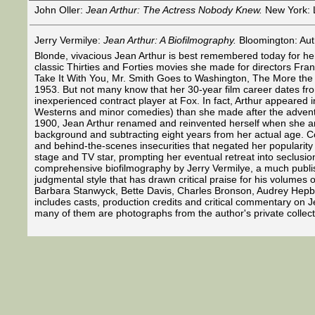
John Oller:
Jean Arthur: The Actress Nobody Knew.
New York: Li
Jerry Vermilye:
Jean Arthur: A Biofilmography.
Bloomington: Aut
Blonde, vivacious Jean Arthur is best remembered today for her 
classic Thirties and Forties movies she made for directors Fr
Take It With You, Mr. Smith Goes to Washington, The More the M
1953. But not many know that her 30-year film career dates fr
inexperienced contract player at Fox. In fact, Arthur appeared 
Westerns and minor comedies) than she made after the advent
1900, Jean Arthur renamed and reinvented herself when she arri
background and subtracting eight years from her actual age. Co
and behind-the-scenes insecurities that negated her popularity 
stage and TV star, prompting her eventual retreat into seclusion.
comprehensive biofilmography by Jerry Vermilye, a much publish
judgmental style that has drawn critical praise for his volumes 
Barbara Stanwyck, Bette Davis, Charles Bronson, Audrey Hepbur
includes casts, production credits and critical commentary on Je
many of them are photographs from the author's private collect