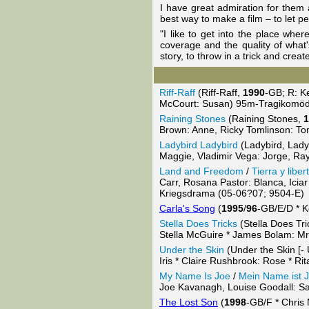
I have great admiration for them a
best way to make a film – to let p
"I like to get into the place wher
coverage and the quality of what's
story, to throw in a trick and crea
Riff-Raff
(Riff-Raff,
1990
-GB; R: Ke
McCourt: Susan) 95m-Tragikomöd
Raining Stones
(Raining Stones,
1
Brown: Anne, Ricky Tomlinson: T
Ladybird Ladybird
(Ladybird, Lady
Maggie, Vladimir Vega: Jorge, Ra
Land and Freedom
/
Tierra y liber
Carr, Rosana Pastor: Blanca, Iciar
Kriegsdrama (05-06?07; 9504-E)
Carla's Song
(
1995
/
96
-GB/E/D * K
Stella Does Tricks
(Stella Does Tri
Stella McGuire * James Bolam: Mr
Under the Skin
(Under the Skin [- 
Iris * Claire Rushbrook: Rose * 
My Name Is Joe
/
Mein Name ist 
Joe Kavanagh, Louise Goodall: S
The Lost Son
(
1998
-GB/F * Chris