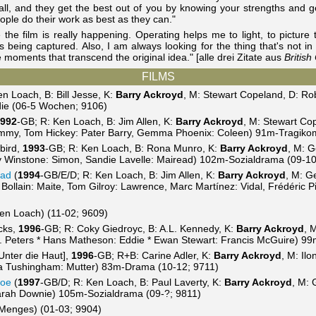
ll, and they get the best out of you by knowing your strengths and get
eople do their work as best as they can."
e the film is really happening. Operating helps me to light, to picture 
 being captured. Also, I am always looking for the thing that's not in t
te moments that transcend the original idea." [alle drei Zitate aus
Britis
FILMS
n Loach, B: Bill Jesse, K:
Barry Ackroyd
, M: Stewart Copeland, D: Rob
ie (06-5 Wochen; 9106)
992
-GB; R: Ken Loach, B: Jim Allen, K:
Barry Ackroyd
, M: Stewart Co
ommy, Tom Hickey: Pater Barry, Gemma Phoenix: Coleen) 91m-Tragiko
bird,
1993
-GB; R: Ken Loach, B: Rona Munro, K:
Barry Ackroyd
, M: G
y Winstone: Simon, Sandie Lavelle: Mairead) 102m-Sozialdrama (09-10
tad
(
1994
-GB/E/D; R: Ken Loach, B: Jim Allen, K:
Barry Ackroyd
, M: G
 Bollain: Maite, Tom Gilroy: Lawrence, Marc Martínez: Vidal, Frédéric P
en Loach) (11-02; 9609)
cks,
1996
-GB; R: Coky Giedroyc, B: A.L. Kennedy, K:
Barry Ackroyd
, 
. Peters * Hans Matheson: Eddie * Ewan Stewart: Francis McGuire) 9
Unter die Haut],
1996
-GB; R+B: Carine Adler, K:
Barry Ackroyd
, M: Il
Rita Tushingham: Mutter) 83m-Drama (10-12; 9711)
Joe
(
1997
-GB/D; R: Ken Loach, B: Paul Laverty, K:
Barry Ackroyd
, M: 
arah Downie) 105m-Sozialdrama (09-?; 9811)
 Menges) (01-03; 9904)