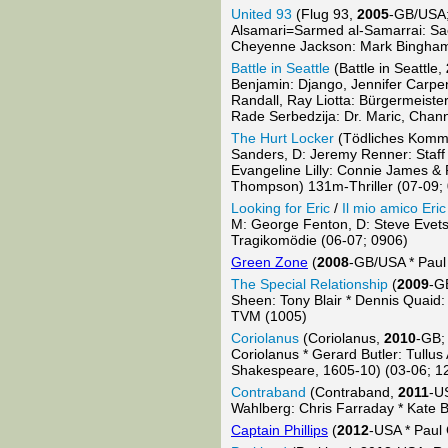
United 93
(Flug 93,
2005
-GB/USA;
Alsamari=Sarmed al-Samarrai: Sae
Cheyenne Jackson: Mark Bingham,
Battle in Seattle
(Battle in Seattle,
Benjamin: Django, Jennifer Carpe
Randall, Ray Liotta: Bürgermeister
Rade Serbedzija: Dr. Maric, Chan
The Hurt Locker
(Tödliches Kom
Sanders, D: Jeremy Renner: Staff
Evangeline Lilly: Connie James &
Thompson) 131m-Thriller (07-09;
Looking for Eric
/
Il mio amico Eric
M: George Fenton, D: Steve Evets:
Tragikomödie (06-07; 0906)
Green Zone
(
2008
-GB/USA * Paul
The Special Relationship
(
2009
-G
Sheen: Tony Blair * Dennis Quaid: 
TVM (1005)
Coriolanus
(Coriolanus,
2010
-GB;
Coriolanus * Gerard Butler: Tull
Shakespeare, 1605-10) (03-06; 1
Contraband
(Contraband,
2011
-U
Wahlberg: Chris Farraday * Kate B
Captain Phillips
(
2012
-USA * Paul