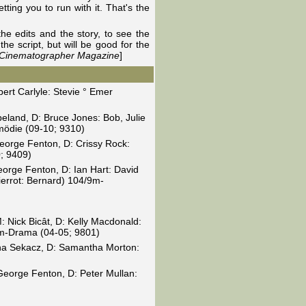
ting you to run with it. That's the
the edits and the story, to see the
he script, but will be good for the
h Cinematographer Magazine
]
ert Carlyle: Stevie ° Emer
peland, D: Bruce Jones: Bob, Julie
mödie (09-10; 9310)
eorge Fenton, D: Crissy Rock:
; 9409)
eorge Fenton, D: Ian Hart: David
ierrot: Bernard) 104/9m-
M: Nick Bicât, D: Kelly Macdonald:
9m-Drama (04-05; 9801)
ona Sekacz, D: Samantha Morton:
George Fenton, D: Peter Mullan: