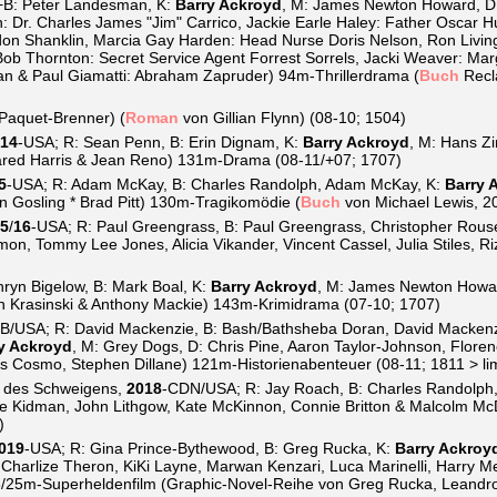
+B: Peter Landesman, K:
Barry Ackroyd
, M: James Newton Howard, D
: Dr. Charles James "Jim" Carrico, Jackie Earle Haley: Father Oscar H
on Shanklin, Marcia Gay Harden: Head Nurse Doris Nelson, Ron Livin
Bob Thornton: Secret Service Agent Forrest Sorrels, Jacki Weaver: Mar
an & Paul Giamatti: Abraham Zapruder) 94m-Thrillerdrama (
Buch
Recla
 Paquet-Brenner) (
Roman
von Gillian Flynn) (08-10; 1504)
14
-USA; R: Sean Penn, B: Erin Dignam, K:
Barry Ackroyd
, M: Hans Zi
ared Harris & Jean Reno) 131m-Drama (08-11/+07; 1707)
5
-USA; R: Adam McKay, B: Charles Randolph, Adam McKay, K:
Barry 
an Gosling * Brad Pitt) 130m-Tragikomödie (
Buch
von Michael Lewis, 2
5
/
16
-USA; R: Paul Greengrass, B: Paul Greengrass, Christopher Rous
mon, Tommy Lee Jones, Alicia Vikander, Vincent Cassel, Julia Stiles, 
hryn Bigelow, B: Mark Boal, K:
Barry Ackroyd
, M: James Newton Howard
hn Krasinski & Anthony Mackie) 143m-Krimidrama (07-10; 1707)
B/USA; R: David Mackenzie, B: Bash/Bathsheba Doran, David Macken
y Ackroyd
, M: Grey Dogs, D: Chris Pine, Aaron Taylor-Johnson, Floren
s Cosmo, Stephen Dillane) 121m-Historienabenteuer (08-11; 1811 > lim
 des Schweigens,
2018
-CDN/USA; R: Jay Roach, B: Charles Randolph
ole Kidman, John Lithgow, Kate McKinnon, Connie Britton & Malcolm Mc
)
019
-USA; R: Gina Prince-Bythewood, B: Greg Rucka, K:
Barry Ackroy
 Charlize Theron, KiKi Layne, Marwan Kenzari, Luca Marinelli, Harry Me
18/25m-Superheldenfilm (Graphic-Novel-Reihe von Greg Rucka, Leandro