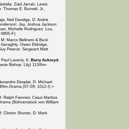
Abdalla: Ziad Jarrah, Lewis
 Thomas E. Burnett, Jr.,
aja, Neil Davidge, D: André
Henderson: Jay, Joshua Jackson:
Jean, Michelle Rodriguez: Lou,
; 0805-F)
, M: Marco Beltrami & Buck
 Geraghty: Owen Eldridge,
 Guy Pearce: Sergeant Matt
 Paul Laverty, K:
Barry Ackroyd
,
anie Bishop: Lily) 113/6m-
)
Alexandre Desplat, D: Michael
r) 89m-Drama (07-09; 1012-I) >
 D: Ralph Fiennes: Caius Martius
-Drama (Bühnenstück von William
M: Clinton Shorter, D: Mark