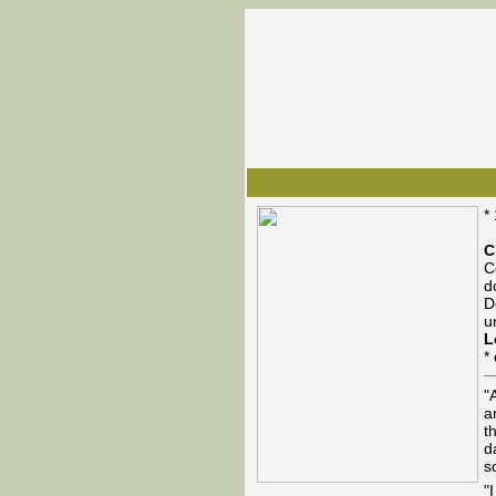
*
C
C
d
D
u
L
*
"
a
t
d
s
"