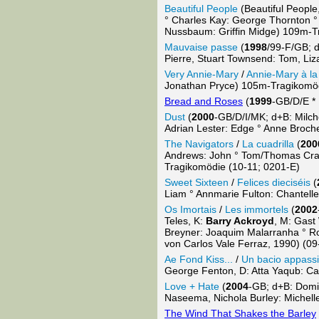
Beautiful People
(Beautiful People
° Charles Kay: George Thornton °
Nussbaum: Griffin Midge) 109m-T
Mauvaise passe
(
1998
/99-F/GB; d
Pierre, Stuart Townsend: Tom, Li
Very Annie-Mary
/
Annie-Mary à la 
Jonathan Pryce) 105m-Tragikomöd
Bread and Roses
(
1999
-GB/D/E *
Dust
(
2000
-GB/D/I/MK; d+B: Milc
Adrian Lester: Edge ° Anne Brochet
The Navigators
/
La cuadrilla
(
200
Andrews: John ° Tom/Thomas Craig
Tragikomödie (10-11; 0201-E)
Sweet Sixteen
/
Felices dieciséis
(
Liam ° Annmarie Fulton: Chantell
Os Imortais
/
Les immortels
(
2002
Teles, K:
Barry Ackroyd
, M: Gast
Breyner: Joaquim Malarranha ° Ro
von Carlos Vale Ferraz, 1990) (09
Ae Fond Kiss...
/
Un bacio appass
George Fenton, D: Atta Yaqub: Ca
Love + Hate
(
2004
-GB; d+B: Domi
Naseema, Nichola Burley: Michell
The Wind That Shakes the Barley