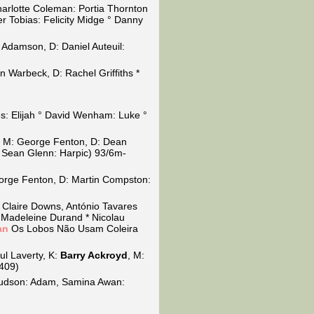
Charlotte Coleman: Portia Thornton
 Tobias: Felicity Midge ° Danny
y Adamson, D: Daniel Auteuil:
n Warbeck, D: Rachel Griffiths *
nes: Elijah ° David Wenham: Luke °
, M: George Fenton, D: Dean
° Sean Glenn: Harpic) 93/6m-
orge Fenton, D: Martin Compston:
 Claire Downs, António Tavares
 Madeleine Durand * Nicolau
an
Os Lobos Não Usam Coleira
ul Laverty, K:
Barry Ackroyd
, M:
0409)
Hudson: Adam, Samina Awan: