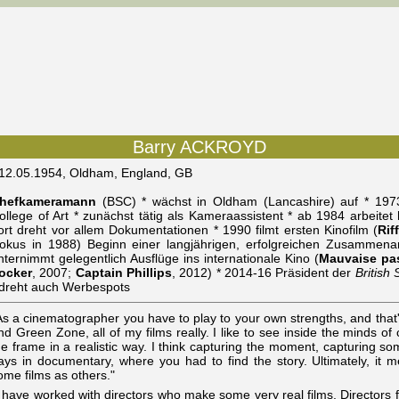
Barry ACKROYD
 12.05.1954, Oldham, England, GB
hefkameramann
(BSC) * wächst in Oldham (Lancashire) auf * 1973
ollege of Art * zunächst tätig als Kameraassistent * ab 1984 arbeite
ort dreht vor allem Dokumentationen * 1990 filmt ersten Kinofilm (
Rif
okus in 1988) Beginn einer langjährigen, erfolgreichen Zusammena
nternimmt gelegentlich Ausflüge ins internationale Kino (
Mauvaise pa
ocker
, 2007;
Captain Phillips
, 2012) * 2014-16 Präsident der
British
 dreht auch Werbespots
As a cinematographer you have to play to your own strengths, and that
nd Green Zone, all of my films really. I like to see inside the minds of 
he frame in a realistic way. I think capturing the moment, capturing s
ays in documentary, where you had to find the story. Ultimately, it m
ome films as others."
I have worked with directors who make some very real films. Directors 