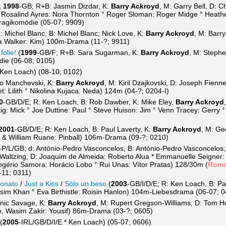
,
1998
-GB; R+B: Jasmin Dizdar, K:
Barry Ackroyd
, M: Garry Bell, D: 
 Rosalind Ayres: Nora Thornton ° Roger Sloman: Roger Midge ° Heather
ragikomödie (05-07; 9909)
: Michel Blanc, B: Michel Blanc; Nick Love, K:
Barry Ackroyd
, M: Barr
za Walker: Kim) 100m-Drama (11-?; 9911)
folie!
(
1999
-GB/F; R+B: Sara Sugarman, K:
Barry Ackroyd
, M: Stephe
ie (06-08; 0105)
 Ken Loach) (08-10; 0102)
ho Manchevski, K:
Barry Ackroyd
, M: Kiril Dzajkovski, D: Joseph Fien
: Lilith ° Nikolina Kujaca: Neda) 124m (04-?; 0204-I)
0
-GB/D/E; R: Ken Loach, B: Rob Dawber, K: Mike Eley,
Barry Ackroyd
: Mick ° Joe Duttine: Paul ° Steve Huison: Jim ° Venn Tracey: Gerry 
2001
-GB/D/E; R: Ken Loach, B: Paul Laverty, K:
Barry Ackroyd
, M: Ge
e & William Ruane: Pinball) 106m-Drama (09-?; 0210)
-P/L/GB; d: António-Pedro Vasconcelos, B: António-Pedro Vasconcelos;
 Waltzing, D: Joaquim de Almeida: Roberto Alua * Emmanuelle Seigner:
gério Samora: Horácio Lobo ° Rui Unas: Vítor Pratas) 128/30m (
Rom
-11; 0311)
ionato
/
Just a Kiss
/
Sólo un beso
(
2003
-GB/I/D/E; R: Ken Loach, B: Pa
sim Khan ° Eva Birthistle: Roisin Hanlon) 104m-Liebesdrama (06-07; 
nic Savage, K:
Barry Ackroyd
, M: Rupert Gregson-Williams, D: Tom 
e, Wasim Zakir: Yousif) 86m-Drama (03-?; 0605)
(
2005
-IRL/GB/D/I/E * Ken Loach) (05-07; 0606)