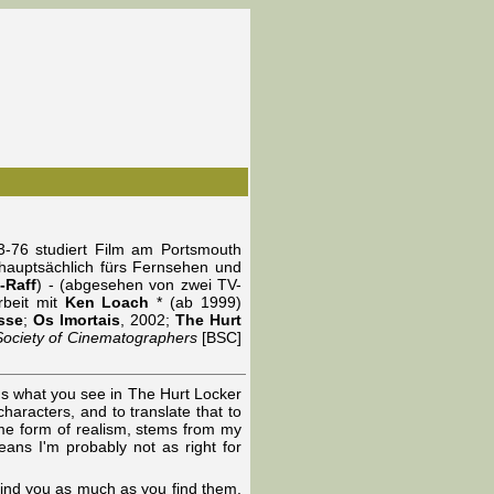
-76 studiert Film am Portsmouth
t hauptsächlich fürs Fernsehen und
f-Raff
) - (abgesehen von zwei TV-
rbeit mit
Ken Loach
* (ab 1999)
sse
;
Os Imortais
, 2002;
The Hurt
 Society of Cinematographers
[BSC]
's what you see in The Hurt Locker
characters, and to translate that to
ome form of realism, stems from my
eans I'm probably not as right for
find you as much as you find them.