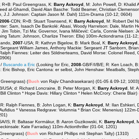
 R+B: Paul Greengrass, K:
Barry Ackroyd
, M: John Powell, D: Khalid 
ed al-Ghamdi, David Alan Basche: Todd Beamer, Christian Clemenson:
 J.J. Johnson: Captain Jason M. Dahl) 111m-Drama (10-12; 0604)
2006
-CDN; R+B: Stuart Townsend, K:
Barry Ackroyd
, M: Robert Del N
nter: Sam, Isaach De Bankolé: Abasi, Woody Harrelson: Dale, Martin 
 Jim Tobin, Tzi Ma: Governor, Ivana Miličević: Carla, Connie Nielsen: 
ning Tatum: Johnson, Charlize Theron: Ella) 100m-Actiondrama (11-12
mando,
2007
-USA; R: Kathryn Bigelow, B: Mark Boal, K:
Barry Ackroyd
 Sergeant William James, Anthony Mackie: Sergeant JT Sanborn, Brian
 Ralph Fiennes: Leiter des Söldnerteams, David Morse: Colonel Reed,
 0906)
/
Buscando a Eric
(Looking for Eric,
2008
-GB/F/I/B/E; R: Ken Loach, B:
 Eric Bishop, Eric Cantona: er selbst, John Henshaw: Meatballs, Steph
 Greengrass) (
Buch
von Rajiv Chandrasekaran) (01-05 & 09-12; 1003
B/USA; d: Richard Loncraine, B: Peter Morgan, K:
Barry Ackroyd
, M: 
Bill Clinton * Hope Davis: Hillary Clinton * Helen McCrory: Cherie Blai
 R: Ralph Fiennes, B: John Logan, K:
Barry Ackroyd
, M: Ilan Eshkeri,
us Aufidius * Vanessa Redgrave: Volumnia * Brian Cox: Menenius) 122m
201)
SA/IS; R: Baltasar Kormákur, B: Aaron Guzikowski, K:
Barry Ackroyd
, 
eckinsale: Kate Farraday) 110m-Actionthriller (01-04; 1201)
 Greengrass) (
Buch
von Richard Phillips mit Stephan Talty) (1310)