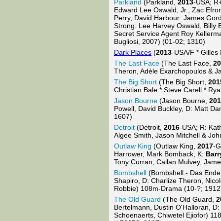
Parkland
(Parkland,
2013
-USA; R
Edward Lee Oswald, Jr., Zac Efron
Perry, David Harbour: James Gord
Strong: Lee Harvey Oswald, Billy 
Secret Service Agent Roy Kellerm
Bugliosi, 2007) (01-02; 1310)
Dark Places
(
2013
-USA/F * Gilles
The Last Face
(The Last Face,
20
Theron, Adèle Exarchopoulos & J
The Big Short
(The Big Short,
201
Christian Bale * Steve Carell * Ry
Jason Bourne
(Jason Bourne,
201
Powell, David Buckley, D: Matt Da
1607)
Detroit
(Detroit,
2016
-USA; R: Kat
Algee Smith, Jason Mitchell & Jo
Outlaw King
(Outlaw King,
2017
-G
Harrower, Mark Bomback, K:
Barr
Tony Curran, Callan Mulvey, Jame
Bombshell
(Bombshell - Das Ende
Shapiro, D: Charlize Theron, Nic
Robbie) 108m-Drama (10-?; 1912
The Old Guard
(The Old Guard,
2
Bertelmann, Dustin O'Halloran, D:
Schoenaerts, Chiwetel Ejiofor) 1