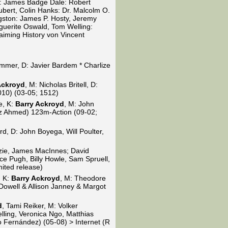
: James Badge Dale: Robert
ubert, Colin Hanks: Dr. Malcolm O.
gston: James P. Hosty, Jeremy
guerite Oswald, Tom Welling:
iming History von Vincent
mmer, D: Javier Bardem * Charlize
Ackroyd
, M: Nicholas Britell, D:
010) (03-05; 1512)
e, K:
Barry Ackroyd
, M: John
Riz Ahmed) 123m-Action (09-02;
, D: John Boyega, Will Poulter,
zie, James MacInnes; David
ce Pugh, Billy Howle, Sam Spruell,
ited release)
, K:
Barry Ackroyd
, M: Theodore
Dowell & Allison Janney & Margot
d
, Tami Reiker, M: Volker
lling, Veronica Ngo, Matthias
 Fernández) (05-08) > Internet (R